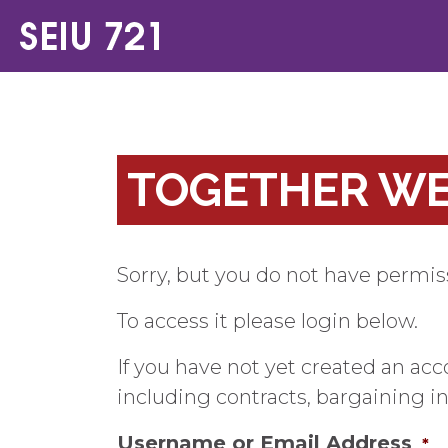
TOGETHER WE 
Sorry, but you do not have permiss
To access it please login below.
If you have not yet created an ac
including contracts, bargaining 
Username or Email Address
*