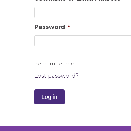
Password
*
Remember me
Lost password?
Log in