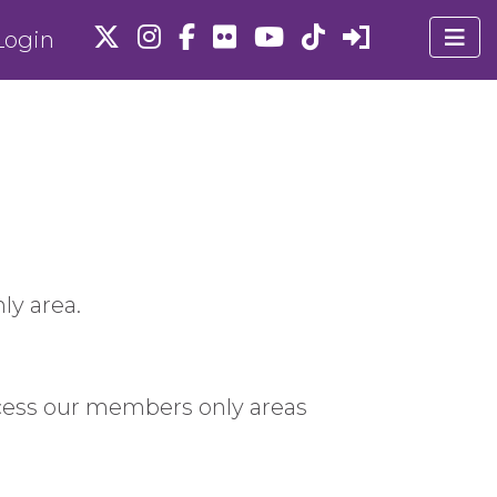
ogin
ly area.
cess our members only areas