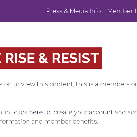
Press & Media Info
Member L
RISE & RESIST
ion to view this content, this is a members on
count
click here to
create your account and ac
information and member benefits.