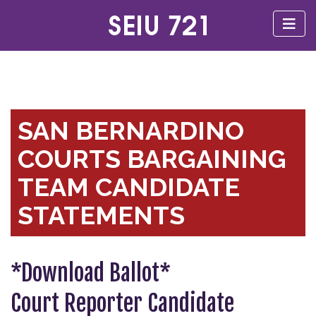
SAN BERNARDINO
COURTS BARGAINING
TEAM CANDIDATE
STATEMENTS
*Download Ballot*
Court Reporter Candidate