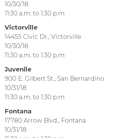
10/30/18
11:30 a.m. to 1:30 p.m
Victorville
14455 Civic Dr., Victorville
10/30/18
11:30 a.m. to 1:30 p.m
Juvenile
900 E. Gilbert St., San Bernardino
10/31/18
11:30 a.m. to 1:30 p.m
Fontana
17780 Arrow Blvd., Fontana
10/31/18