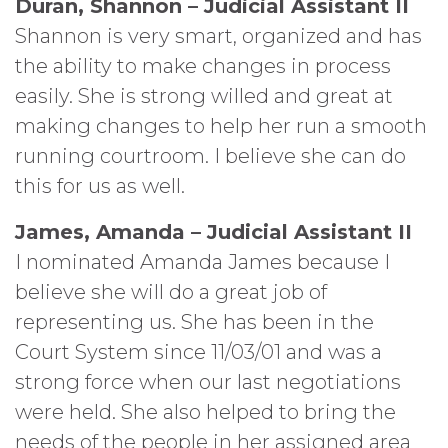
Duran, Shannon – Judicial Assistant II
Shannon is very smart, organized and has
the ability to make changes in process
easily. She is strong willed and great at
making changes to help her run a smooth
running courtroom. I believe she can do
this for us as well.
James, Amanda – Judicial Assistant II
I nominated Amanda James because I
believe she will do a great job of
representing us. She has been in the
Court System since 11/03/01 and was a
strong force when our last negotiations
were held. She also helped to bring the
needs of the people in her assigned area