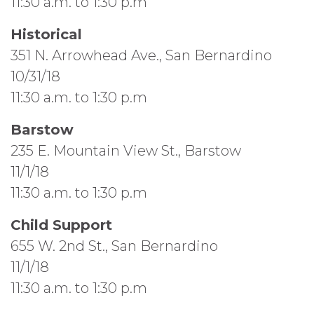
11:30 a.m. to 1:30 p.m
Historical
351 N. Arrowhead Ave., San Bernardino
10/31/18
11:30 a.m. to 1:30 p.m
Barstow
235 E. Mountain View St., Barstow
11/1/18
11:30 a.m. to 1:30 p.m
Child Support
655 W. 2nd St., San Bernardino
11/1/18
11:30 a.m. to 1:30 p.m