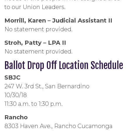
to our Union Leaders.
Morrill, Karen – Judicial Assistant II
No statement provided.
Stroh, Patty – LPA II
No statement provided.
Ballot Drop Off Location Schedule
SBJC
247 W. 3rd St., San Bernardino
10/30/18
11:30 a.m. to 1:30 p.m.
Rancho
8303 Haven Ave., Rancho Cucamonga