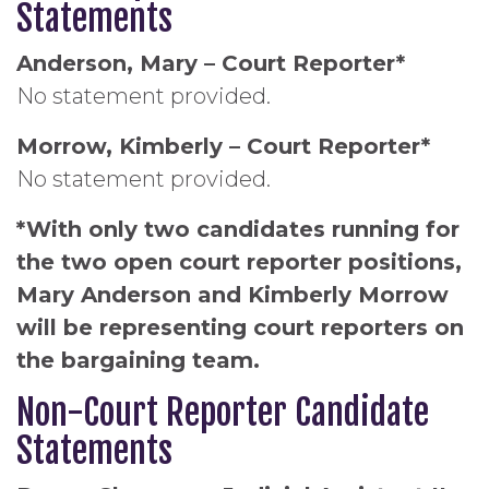
Statements
Anderson, Mary – Court Reporter*
No statement provided.
Morrow, Kimberly – Court Reporter*
No statement provided.
*With only two candidates running for
the two open court reporter positions,
Mary Anderson and Kimberly Morrow
will be representing court reporters on
the bargaining team.
Non-Court Reporter Candidate
Statements