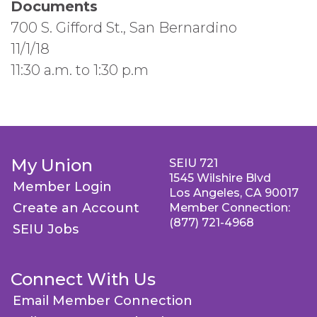
Documents
700 S. Gifford St., San Bernardino
11/1/18
11:30 a.m. to 1:30 p.m
My Union
SEIU 721
1545 Wilshire Blvd
Member Login
Los Angeles, CA 90017
Create an Account
Member Connection:
(877) 721-4968
SEIU Jobs
Connect With Us
Email Member Connection