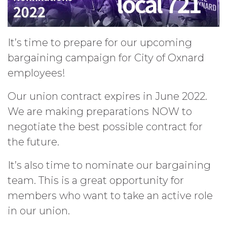
It’s time to prepare for our upcoming
bargaining campaign for City of Oxnard
employees!
Our union contract expires in June 2022.
We are making preparations NOW to
negotiate the best possible contract for
the future.
It’s also time to nominate our bargaining
team. This is a great opportunity for
members who want to take an active role
in our union.