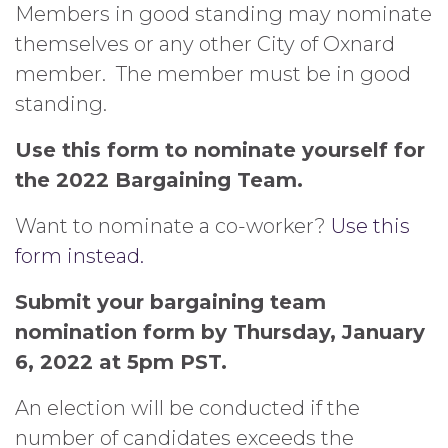
Members in good standing may nominate
themselves or any other City of Oxnard
member. The member must be in good
standing.
Use this form to nominate yourself for
the 2022 Bargaining Team.
Want to nominate a co-worker?
Use this
form instead.
Submit your bargaining team
nomination form by Thursday, January
6, 2022 at 5pm PST.
An election will be conducted if the
number of candidates exceeds the