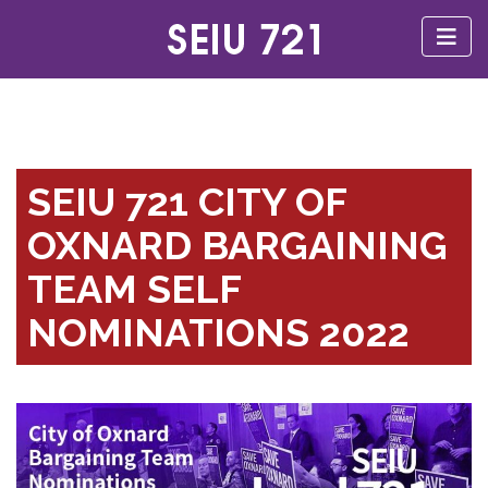
SEIU 721 CITY OF
OXNARD BARGAINING
TEAM SELF
NOMINATIONS 2022