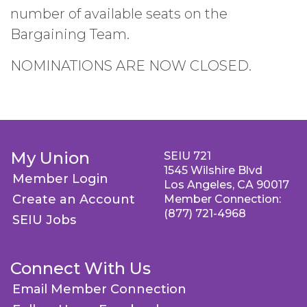
number of available seats on the
Bargaining Team.
NOMINATIONS ARE NOW CLOSED.
My Union
SEIU 721
1545 Wilshire Blvd
Member Login
Los Angeles, CA 90017
Create an Account
Member Connection:
(877) 721-4968
SEIU Jobs
Connect With Us
Email Member Connection