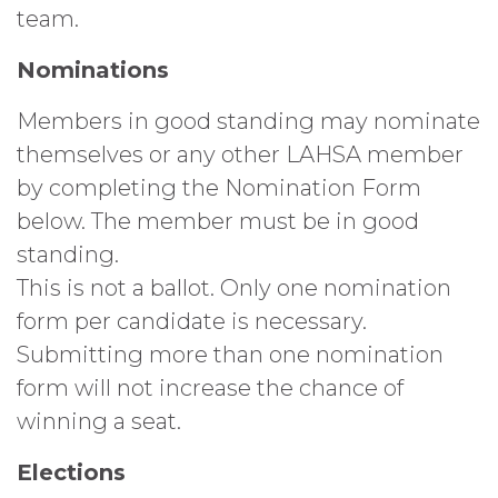
team.
Nominations
Members in good standing may nominate
themselves or any other LAHSA member
by completing the Nomination Form
below. The member must be in good
standing.
This is not a ballot. Only one nomination
form per candidate is necessary.
Submitting more than one nomination
form will not increase the chance of
winning a seat.
Elections