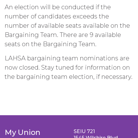
An election will be conducted if the
number of candidates exceeds the
number of available seats available on the
Bargaining Team. There are 9 available
seats on the Bargaining Team.
LAHSA bargaining team nominations are
now closed. Stay tuned for information on
the bargaining team election, if necessary.
My Union
SEIU 721
1545 Wilshire Blvd