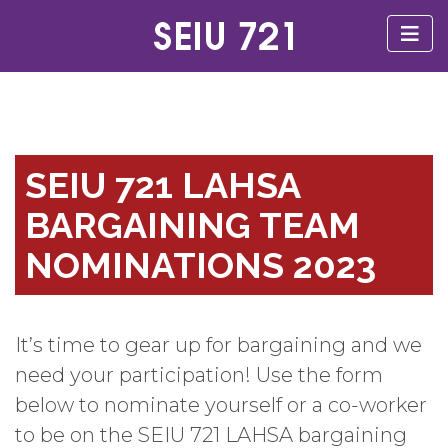
SEIU 721 LAHSA
BARGAINING TEAM
NOMINATIONS 2023
It’s time to gear up for bargaining and we
need your participation! Use the form
below to nominate yourself or a co-worker
to be on the SEIU 721 LAHSA bargaining