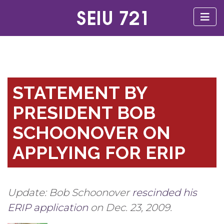
STATEMENT BY
PRESIDENT BOB
SCHOONOVER ON
APPLYING FOR ERIP
Update: Bob Schoonover
rescinded his
ERIP application
on Dec. 23, 2009.