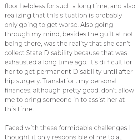
floor helpless for such a long time, and also
realizing that this situation is probably
only going to get worse. Also going
through my mind, besides the guilt at not
being there, was the reality that she can’t
collect State Disability because that was
exhausted a long time ago. It’s difficult for
her to get permanent Disability until after
hip surgery. Translation: my personal
finances, although pretty good, don’t allow
me to bring someone in to assist her at
this time.
Faced with these formidable challenges I
thought it only responsible of me to at