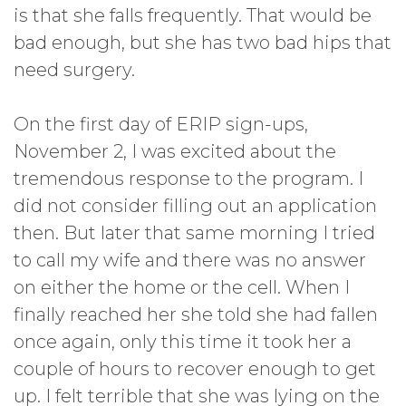
is that she falls frequently. That would be
bad enough, but she has two bad hips that
need surgery.
On the first day of ERIP sign-ups,
November 2, I was excited about the
tremendous response to the program. I
did not consider filling out an application
then. But later that same morning I tried
to call my wife and there was no answer
on either the home or the cell. When I
finally reached her she told she had fallen
once again, only this time it took her a
couple of hours to recover enough to get
up. I felt terrible that she was lying on the