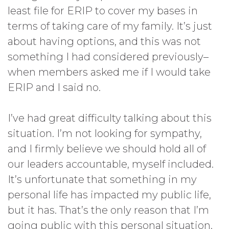
least file for ERIP to cover my bases in
terms of taking care of my family. It’s just
about having options, and this was not
something I had considered previously–
when members asked me if I would take
ERIP and I said no.
I’ve had great difficulty talking about this
situation. I’m not looking for sympathy,
and I firmly believe we should hold all of
our leaders accountable, myself included.
It’s unfortunate that something in my
personal life has impacted my public life,
but it has. That’s the only reason that I’m
going public with this personal situation.