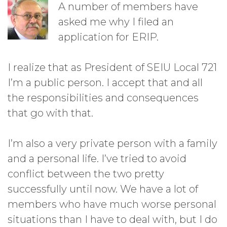
A number of members have
asked me why I filed an
application for ERIP.
I realize that as President of SEIU Local 721
I’m a public person. I accept that and all
the responsibilities and consequences
that go with that.
I’m also a very private person with a family
and a personal life. I’ve tried to avoid
conflict between the two pretty
successfully until now. We have a lot of
members who have much worse personal
situations than I have to deal with, but I do