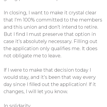
In closing, I want to make it crystal clear
that I’m 100% committed to the members
and this union and don’t intend to retire.
But I find I must preserve that option in
case it’s absolutely necessary. Filling out
the application only qualifies me. It does
not obligate me to leave.
If I were to make that decision today I
would stay, and it’s been that way every
day since I filled out the application! If it
changes, I will let you know.
In solidarity,