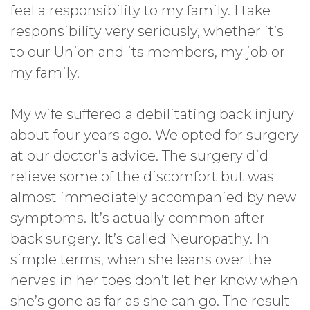
feel a responsibility to my family. I take
responsibility very seriously, whether it’s
to our Union and its members, my job or
my family.
My wife suffered a debilitating back injury
about four years ago. We opted for surgery
at our doctor’s advice. The surgery did
relieve some of the discomfort but was
almost immediately accompanied by new
symptoms. It’s actually common after
back surgery. It’s called Neuropathy. In
simple terms, when she leans over the
nerves in her toes don’t let her know when
she’s gone as far as she can go. The result