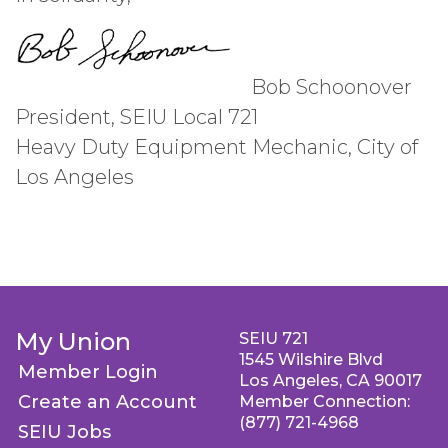
Bob Schoonover
President, SEIU Local 721
Heavy Duty Equipment Mechanic, City of
Los Angeles
My Union
SEIU 721
1545 Wilshire Blvd
Member Login
Los Angeles, CA 90017
Create an Account
Member Connection:
(877) 721-4968
SEIU Jobs