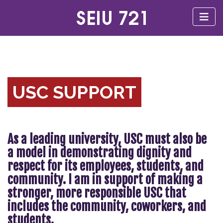
USC SUPPORT
As a leading university, USC must also be
a model in demonstrating dignity and
respect for its employees, students, and
community. I am in support of making a
stronger, more responsible USC that
includes the community, coworkers, and
students.