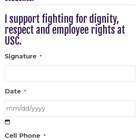
I support fighting for dignity,
respect and employee rights at
USC.
Signature
*
Date
*
MM
Cell Phone
*
slash