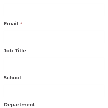
DD
slash
YYYY
Email
*
Job Title
School
Department