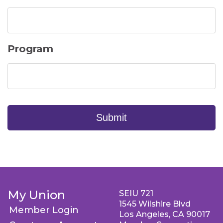
Program
Submit
My Union
SEIU 721
1545 Wilshire Blvd
Member Login
Los Angeles, CA 90017