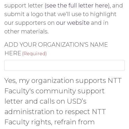
support letter
(see the full letter here),
and
submit a logo that we’ll use to highlight
our supporters on
our website
and in
other materials.
ADD YOUR ORGANIZATION'S NAME
HERE
(Required)
Yes, my organization supports NTT
Faculty's community support
letter and calls on USD’s
administration to respect NTT
Faculty rights, refrain from