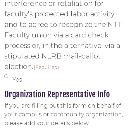
interference or retaliation for
faculty’s protected labor activity,
and to agree to recognize the NTT
Faculty union via a card check
process or, in the alternative, via a
stipulated NLRB mail-ballot
election.
(Required)
Yes
Organization Representative Info
If you are filling out this form on behalf of
your campus or community organization,
please add your details below.