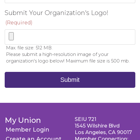
Submit Your Organization's Logo!
(Required)
Max. file size: 512 MB.
Please submit a high-resolution image of your
organization's logo below! Maximum file size is 500 mb.
Submit
My Union
SEIU 721
1545 Wilshire Blvd
Member Login
Los Angeles, CA 90017
Create an Account
Member Connection: