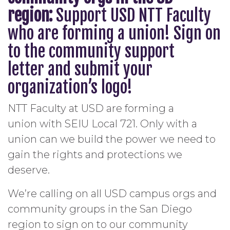
region:
Support USD
NTT Faculty
who are forming a union
! Sign on
to the
community support
letter
and submit your
organization’s logo!
NTT Faculty at USD are forming a
union with SEIU Local 721. Only with a
union can we build the power we need to
gain the rights and protections we
deserve.
We’re calling on all USD campus orgs and
community groups in the San Diego
region to sign on to our community