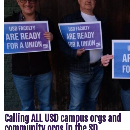
Calling ALL USD campus orgs and
community orgs in the SD