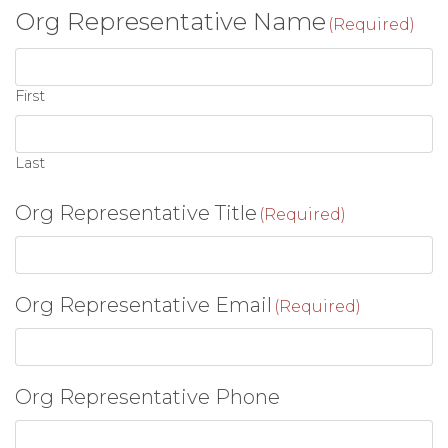
Org Representative Name
(Required)
First
Last
Org Representative Title
(Required)
Org Representative Email
(Required)
Org Representative Phone