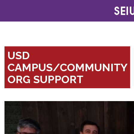
USD
CAMPUS/COMMUNITY
ORG SUPPORT