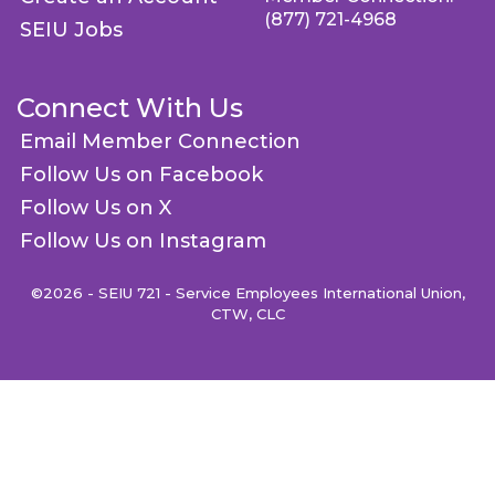
(877) 721-4968
SEIU Jobs
Connect With Us
Email Member Connection
Follow Us on Facebook
Follow Us on X
Follow Us on Instagram
©2026 - SEIU 721 - Service Employees International Union,
CTW, CLC