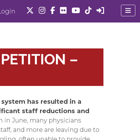
ogin
PETITION –
 system has resulted in a
ificant staff reductions and
m in June, many physicians
taff, and more are leaving due to
gling, often unable to provide