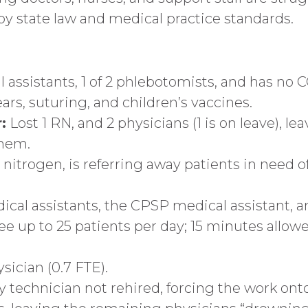
y state law and medical practice standards.
 assistants, 1 of 2 phlebotomists, and has no 
rs, suturing, and children’s vaccines.
:
Lost 1 RN, and 2 physicians (1 is on leave), l
them.
d nitrogen, is referring away patients in need 
al assistants, the CPSP medical assistant, and
up to 25 patients per day; 15 minutes allowed 
ician (0.7 FTE).
technician not rehired, forcing the work onto