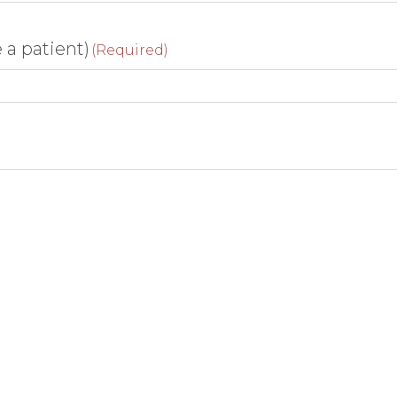
e a patient)
(Required)