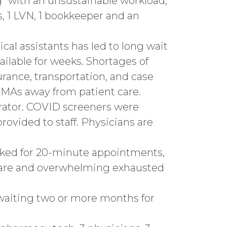
” with an unsustainable workload,
s, 1 LVN, 1 bookkeeper and an
ical assistants has led to long wait
ailable for weeks. Shortages of
urance, transportation, and case
 MAs away from patient care.
rator. COVID screeners were
rovided to staff. Physicians are
ooked for 20-minute appointments,
 care and overwhelming exhausted
 waiting two or more months for