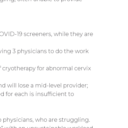
COVID-19 screeners, while they are
eaving 3 physicians to do the work
of cryotherapy for abnormal cervix
 will lose a mid-level provider;
for each is insufficient to
 physicians, who are struggling.