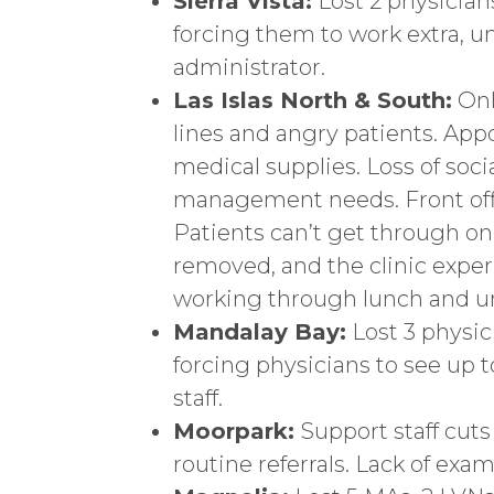
Sierra Vista:
Lost 2 physician
forcing them to work extra, un
administrator.
Las Islas North & South:
Only
lines and angry patients. App
medical supplies. Loss of soci
management needs. Front offic
Patients can’t get through o
removed, and the clinic exper
working through lunch and u
Mandalay Bay:
Lost 3 physic
forcing physicians to see up
staff.
Moorpark:
Support staff cut
routine referrals. Lack of exam