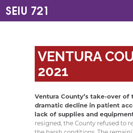
VENTURA COUN
2021
Ventura County’s take-over of 
dramatic decline in patient acc
lack of supplies and equipmen
resigned, the County refused to r
the harsh conditions. The remainin