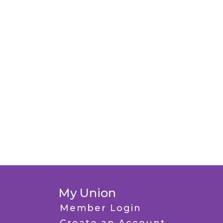
My Union
Member Login