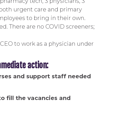
1 pharmacy tech, 3 physicians, 3
ve both urgent care and primary
mployees to bring in their own.
sed. There are no COVID screeners;
CEO to work as a physician under
mediate action:
urses and support staff needed
o fill the vacancies and