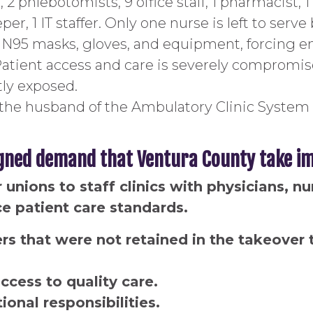
 2 phlebotomists, 9 office staff, 1 pharmacist, 
per, 1 IT staffer. Only one nurse is left to ser
ks N95 masks, gloves, and equipment, forcing e
Patient access and care is severely compromi
tly exposed.
the husband of the Ambulatory Clinic System 
gned demand that Ventura County take im
unions to staff clinics with physicians, n
ce patient care standards.
s that were not retained in the takeover t
ccess to quality care.
onal responsibilities.