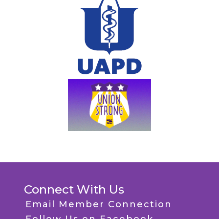
Connect With Us
Email Member Connection