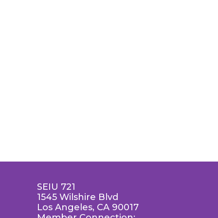
SEIU 721
1545 Wilshire Blvd
Los Angeles, CA 90017
Member Connection: