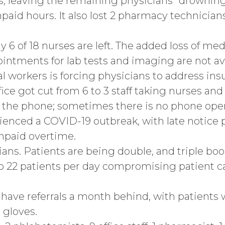
s, leaving the remaining physicians “drowning
paid hours. It also lost 2 pharmacy technician
 6 of 18 nurses are left. The added loss of med
ointments for lab tests and imaging are not av
al workers is forcing physicians to address ins
e got cut from 6 to 3 staff taking nurses and
n the phone; sometimes there is no phone ope
ienced a COVID-19 outbreak, with late notice p
npaid overtime.
ians. Patients are being double, and triple b
 to 22 patients per day compromising patient
s have referrals a month behind, with patients
 gloves.