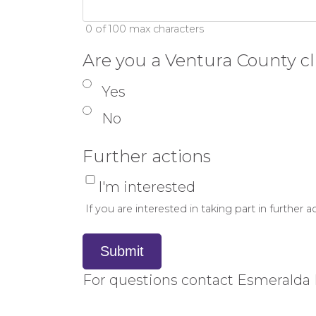
0 of 100 max characters
Are you a Ventura County cl
Yes
No
Further actions
I'm interested
If you are interested in taking part in further
Submit
For questions contact Esmeralda