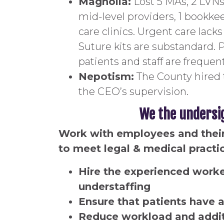
Magnolia:
Lost 5 MAs, 2 LVNs,
mid-level providers, 1 bookkee
care clinics. Urgent care lac
Suture kits are substandard. 
patients and staff are frequen
Nepotism:
The County hired 
the CEO’s supervision.
We the undersi
Work with employees and their 
to meet legal & medical practi
Hire the experienced worker
understaffing
Ensure that patients have a
Reduce workload and additi