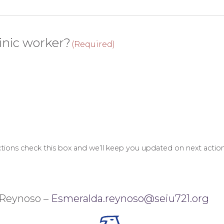
inic worker?
(Required)
 actions check this box and we’ll keep you updated on next action
 Reynoso –
Esmeralda.reynoso@seiu721.org