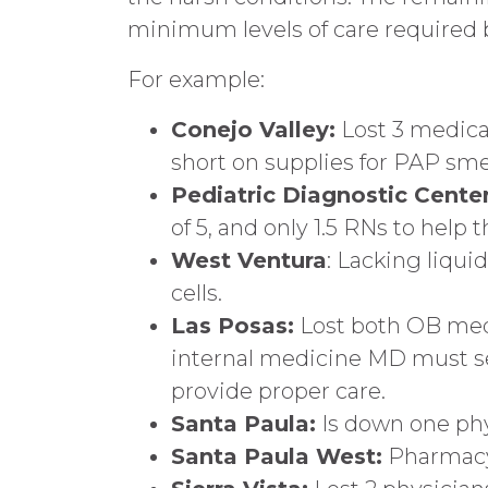
minimum levels of care required b
For example:
Conejo Valley:
Lost 3 medical
short on supplies for PAP smea
Pediatric Diagnostic Center
of 5, and only 1.5 RNs to help 
West Ventura
: Lacking liqui
cells.
Las Posas:
Lost both OB medic
internal medicine MD must see 
provide proper care.
Santa Paula:
Is down one phys
Santa Paula West:
Pharmacy 