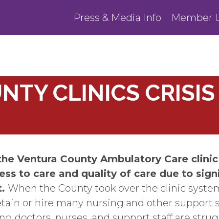
Press & Media Info
Member L
TY CLINICS CRISIS 
the Ventura County Ambulatory Care clinic
ess to care and quality of care due to sign
t.
When the County took over the clinic syste
etain or hire many nursing and other support s
g doctors, nurses, and support staff are strug