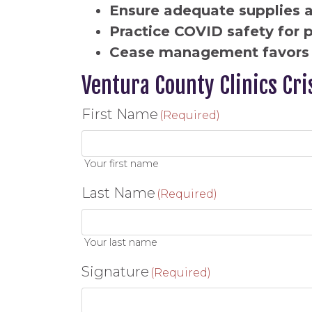
Ensure adequate supplies 
Practice COVID safety for 
Cease management favors 
Ventura County Clinics Cri
First Name
(Required)
Your first name
Last Name
(Required)
Your last name
Signature
(Required)