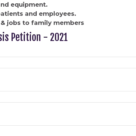
and equipment.
patients and employees.
& jobs to family members
sis Petition - 2021