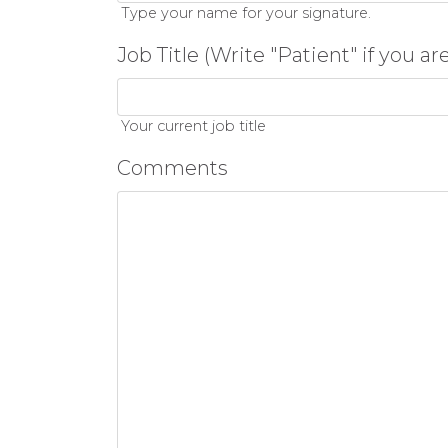
Type your name for your signature.
Job Title (Write "Patient" if you ar
Your current job title
Comments