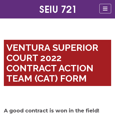
VENTURA SUPERIOR
COURT 2022
CONTRACT ACTION
TEAM (CAT) FORM
A good contract is won in the field!