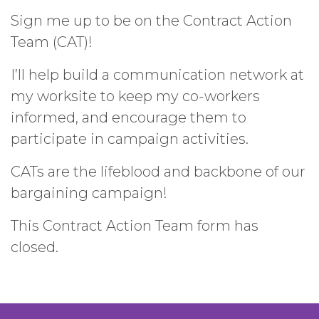
Sign me up to be on the Contract Action
Team (CAT)!
I’ll help build a communication network at
my worksite to keep my co-workers
informed, and encourage them to
participate in campaign activities.
CATs are the lifeblood and backbone of our
bargaining campaign!
This Contract Action Team form has
closed.