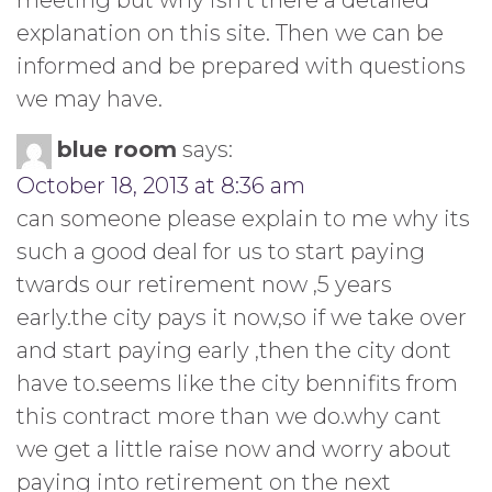
explanation on this site. Then we can be
informed and be prepared with questions
we may have.
blue room
says:
October 18, 2013 at 8:36 am
can someone please explain to me why its
such a good deal for us to start paying
twards our retirement now ,5 years
early.the city pays it now,so if we take over
and start paying early ,then the city dont
have to.seems like the city bennifits from
this contract more than we do.why cant
we get a little raise now and worry about
paying into retirement on the next