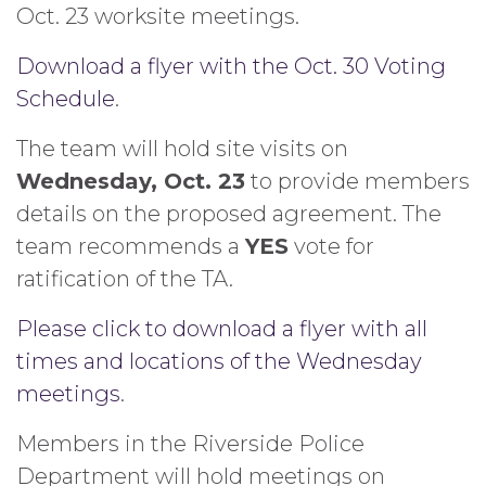
Oct. 23 worksite meetings.
Download a flyer with the Oct. 30 Voting
Schedule
.
The team will hold site visits on
Wednesday, Oct. 23
to provide members
details on the proposed agreement. The
team recommends a
YES
vote for
ratification of the TA.
Please click to download a flyer with all
times and locations of the Wednesday
meetings
.
Members in the Riverside Police
Department will hold meetings on