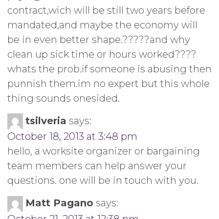
contract,wich will be still two years before
mandated,and maybe the economy will
be in even better shape.?????and why
clean up sick time or hours worked????
whats the prob.if someone is abusing then
punnish them.im no expert but this whole
thing sounds onesided.
tsilveria
says:
October 18, 2013 at 3:48 pm
hello, a worksite organizer or bargaining
team members can help answer your
questions. one will be in touch with you.
Matt Pagano
says: