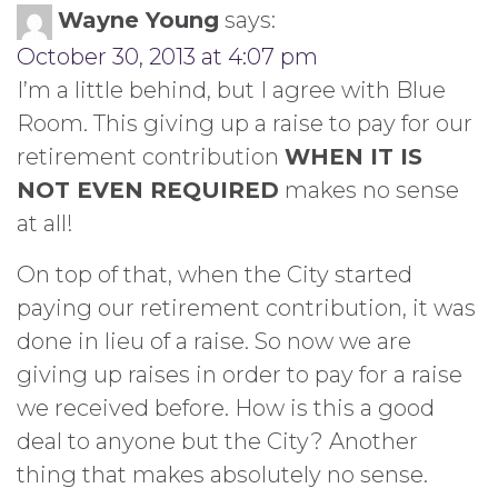
Wayne Young
says:
October 30, 2013 at 4:07 pm
I’m a little behind, but I agree with Blue
Room. This giving up a raise to pay for our
retirement contribution
WHEN IT IS
NOT EVEN REQUIRED
makes no sense
at all!
On top of that, when the City started
paying our retirement contribution, it was
done in lieu of a raise. So now we are
giving up raises in order to pay for a raise
we received before. How is this a good
deal to anyone but the City? Another
thing that makes absolutely no sense.