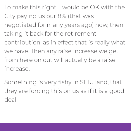
To make this right, I would be OK with the
City paying us our 8% (that was
negotiated for many years ago) now, then
taking it back for the retirement
contribution, as in effect that is really what
we have. Then any raise increase we get
from here on out will actually be a raise
increase.
Something is very fishy in SEIU land, that
they are forcing this on us as if it is a good
deal.