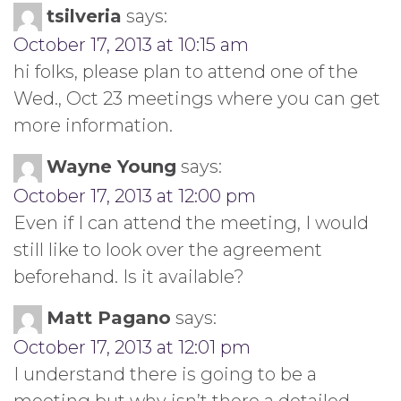
tsilveria
says:
October 17, 2013 at 10:15 am
hi folks, please plan to attend one of the
Wed., Oct 23 meetings where you can get
more information.
Wayne Young
says:
October 17, 2013 at 12:00 pm
Even if I can attend the meeting, I would
still like to look over the agreement
beforehand. Is it available?
Matt Pagano
says:
October 17, 2013 at 12:01 pm
I understand there is going to be a
meeting but why isn’t there a detailed