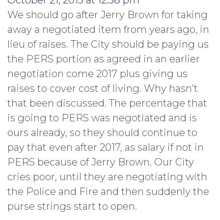
October 21, 2013 at 12:38 pm
We should go after Jerry Brown for taking
away a negotiated item from years ago, in
lieu of raises. The City should be paying us
the PERS portion as agreed in an earlier
negotiation come 2017 plus giving us
raises to cover cost of living. Why hasn’t
that been discussed. The percentage that
is going to PERS was negotiated and is
ours already, so they should continue to
pay that even after 2017, as salary if not in
PERS because of Jerry Brown. Our City
cries poor, until they are negotiating with
the Police and Fire and then suddenly the
purse strings start to open.