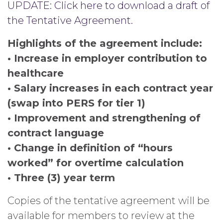
UPDATE: Click here to download a draft of
the Tentative Agreement.
Highlights of the agreement include:
• Increase in employer contribution to
healthcare
• Salary increases in each contract year
(swap into PERS for tier 1)
• Improvement and strengthening of
contract language
• Change in definition of “hours
worked” for overtime calculation
• Three (3) year term
Copies of the tentative agreement will be
available for members to review at the