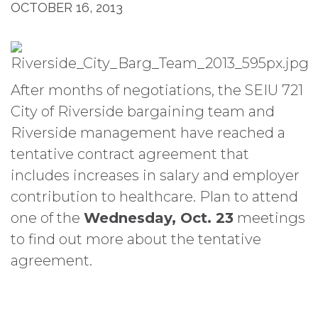
OCTOBER 16, 2013
After months of negotiations, the SEIU 721
City of Riverside bargaining team and
Riverside management have reached a
tentative contract agreement that
includes increases in salary and employer
contribution to healthcare. Plan to attend
one of the
Wednesday, Oct. 23
meetings
to find out more about the tentative
agreement.