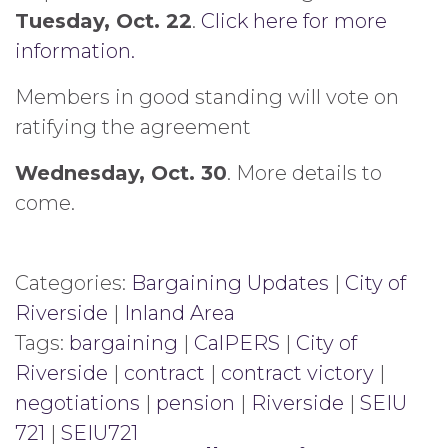
Tuesday, Oct. 22
.
Click here for more
information.
Members in good standing will vote on
ratifying the agreement
Wednesday, Oct. 30
. More details to
come.
Categories:
Bargaining Updates
|
City of
Riverside
|
Inland Area
Tags:
bargaining
|
CalPERS
|
City of
Riverside
|
contract
|
contract victory
|
negotiations
|
pension
|
Riverside
|
SEIU
721
|
SEIU721