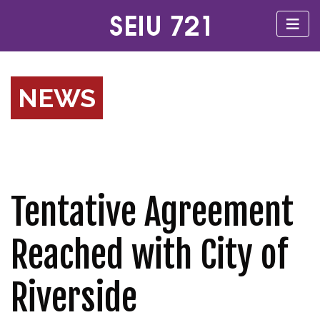
NEWS
Tentative Agreement
Reached with City of
Riverside