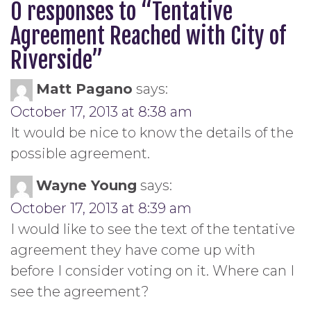
0 responses to “
Tentative
Agreement Reached with City of
Riverside
”
Matt Pagano
says:
October 17, 2013 at 8:38 am
It would be nice to know the details of the
possible agreement.
Wayne Young
says:
October 17, 2013 at 8:39 am
I would like to see the text of the tentative
agreement they have come up with
before I consider voting on it. Where can I
see the agreement?