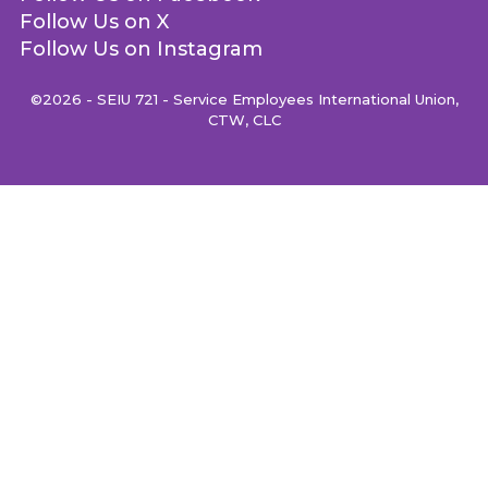
Follow Us on X
Follow Us on Instagram
©2026 - SEIU 721 - Service Employees International Union,
CTW, CLC