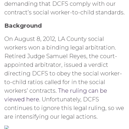
demanding that DCFS comply with our
contract’s social worker-to-child standards.
Background
On August 8, 2012, LA County social
workers won a binding legal arbitration.
Retired Judge Samuel Reyes, the court-
appointed arbitrator, issued a verdict
directing DCFS to obey the social worker-
to-child ratios called for in the social
workers’ contracts.
The ruling can be
viewed here
. Unfortunately, DCFS
continues to ignore this legal ruling, so we
are intensifying our legal actions.