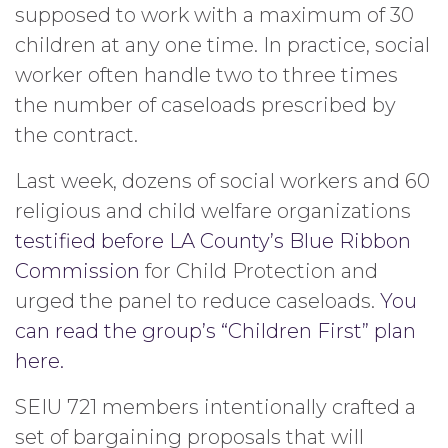
supposed to work with a maximum of 30
children at any one time. In practice, social
worker often handle two to three times
the number of caseloads prescribed by
the contract.
Last week, dozens of social workers and 60
religious and child welfare organizations
testified before LA County’s Blue Ribbon
Commission
for Child Protection and
urged the panel to reduce caseloads.
You
can read the group’s “Children First” plan
here.
SEIU 721 members intentionally crafted a
set of bargaining proposals that will