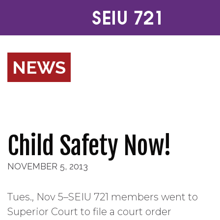
NEWS
Child Safety Now!
NOVEMBER 5, 2013
Tues., Nov 5–SEIU 721 members went to
Superior Court to file a court order