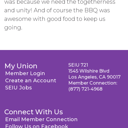
was because we need the togetherness
and unity! And of course the BBQ was
awesome with good food to keep us
going.
My Union
SEIU 721
1545 Wilshire Blvd
Member Login
Los Angeles, CA 90017
Create an Account
Member Connection:
SEIU Jobs
(877) 721-4968
Connect With Us
Email Member Connection
Follow Us on Facebook