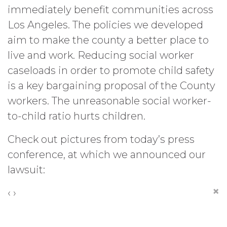
immediately benefit communities across
Los Angeles. The policies we developed
aim to make the county a better place to
live and work. Reducing social worker
caseloads in order to promote child safety
is a key bargaining proposal of the County
workers. The unreasonable social worker-
to-child ratio hurts children.
Check out pictures from today’s press
conference, at which we announced our
lawsuit:
×
‹
›