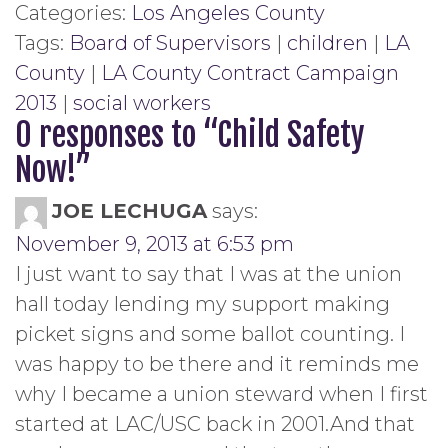
Categories:
Los Angeles County
Tags:
Board of Supervisors
|
children
|
LA
County
|
LA County Contract Campaign
2013
|
social workers
0 responses to “
Child Safety
Now!
”
JOE LECHUGA
says:
November 9, 2013 at 6:53 pm
I just want to say that I was at the union
hall today lending my support making
picket signs and some ballot counting. I
was happy to be there and it reminds me
why I became a union steward when I first
started at LAC/USC back in 2001.And that