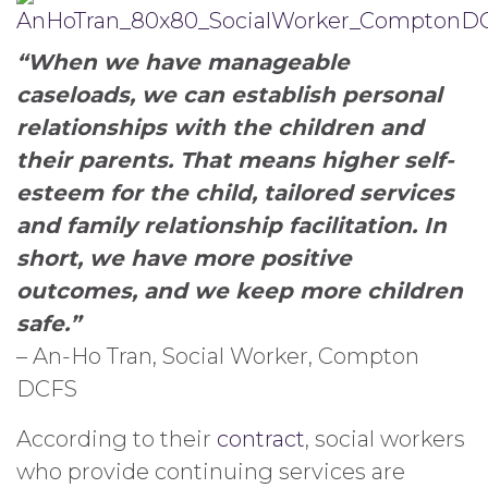
“When we have manageable
caseloads, we can establish personal
relationships with the children and
their parents. That means higher self-
esteem for the child, tailored services
and family relationship facilitation. In
short, we have more positive
outcomes, and we keep more children
safe.”
– An-Ho Tran, Social Worker, Compton
DCFS
According to their
contract
, social workers
who provide continuing services are