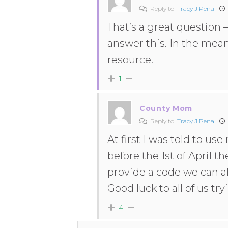
Reply to
Tracy J Pena
That’s a great question 
answer this. In the mea
resource.
1
County Mom
Reply to
Tracy J Pena
At first I was told to us
before the 1st of April th
provide a code we can all 
Good luck to all of us t
4