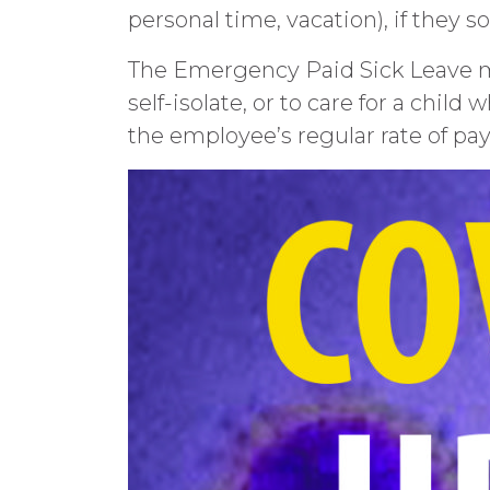
personal time, vacation), if they s
The Emergency Paid Sick Leave ma
self-isolate, or to care for a child
the employee’s regular rate of pay