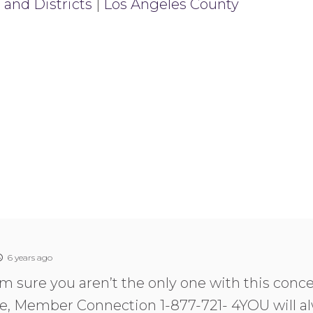
 and Districts
|
Los Angeles County
6 years ago
am sure you aren’t the only one with this conce
e, Member Connection 1-877-721- 4YOU will al