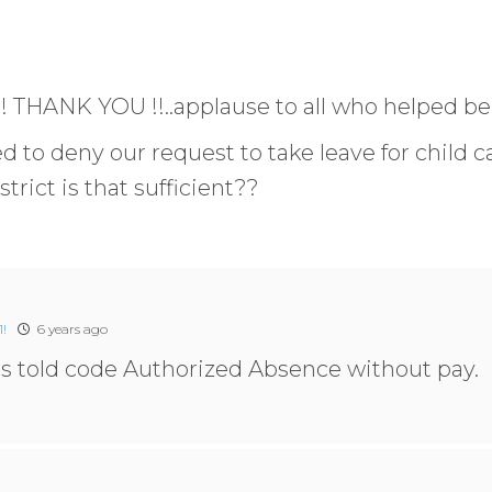
!! THANK YOU !!..applause to all who helped be
d to deny our request to take leave for child ca
strict is that sufficient??
!
6 years ago
was told code Authorized Absence without pay.