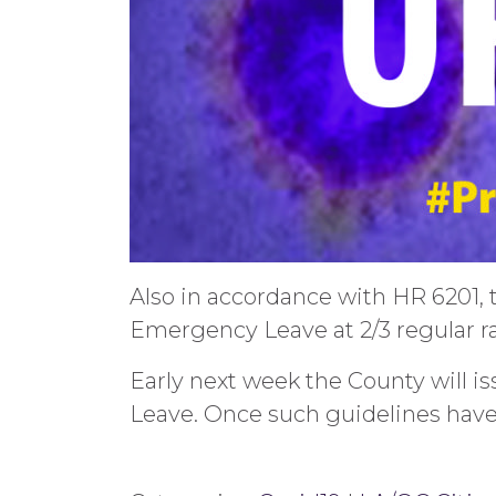
Also in accordance with HR 6201, 
Emergency Leave at 2/3 regular ra
Early next week the County will 
Leave. Once such guidelines have 