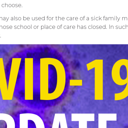
o choose.
y also be used for the care of a sick family
 whose school or place of care has closed. In such
.