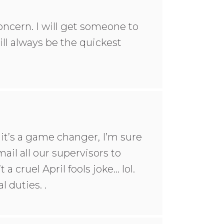
oncern. I will get someone to
l always be the quickest
t it’s a game changer, I’m sure
mail all our supervisors to
a cruel April fools joke… lol.
 duties. .