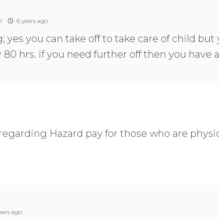
!
6 years ago
; yes you can take off to take care of child but 
y 80 hrs. if you need further off then you have
 regarding Hazard pay for those who are physic
ears ago