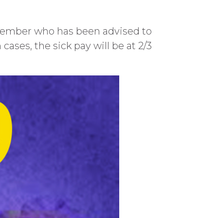
 member who has been advised to
 cases, the sick pay will be at 2/3