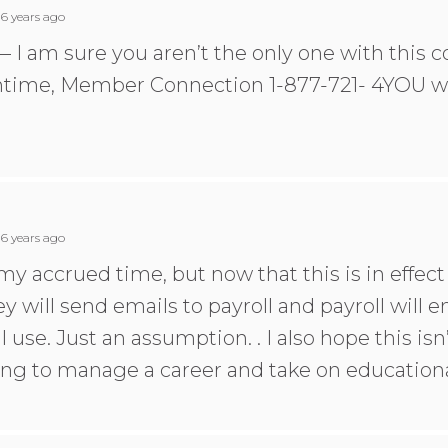
6 years ago
— I am sure you aren’t the only one with this c
ntime, Member Connection 1-877-721- 4YOU wil
6 years ago
e my accrued time, but now that this is in effec
ey will send emails to payroll and payroll will e
use. Just an assumption. . I also hope this isn’t 
rying to manage a career and take on educational