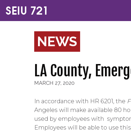
NEWS
LA County, Emerg
MARCH 27, 2020
In accordance with HR 6201, the
F
Angeles will make available 80 ho
used by employees with
symptoms
Employees will be able to use this