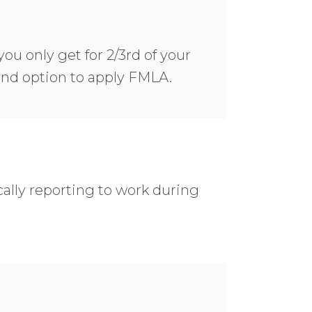
you only get for 2/3rd of your
 and option to apply FMLA.
ally reporting to work during