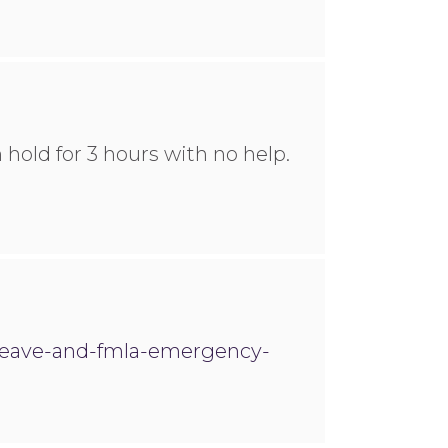
 hold for 3 hours with no help.
-leave-and-fmla-emergency-