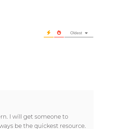
Oldest
rn. I will get someone to
ways be the quickest resource.