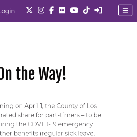
Login
 On the Way!
ing on April 1, the County of Los
ated share for part-timers – to be
n during the COVID-19 emergency.
her benefits (regular sick leave,