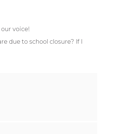
 our voice!
re due to school closure? If I