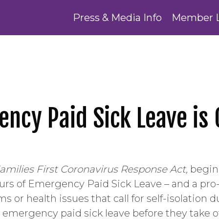
Press & Media Info
Member 
ency Paid Sick Leave is
amilies First Coronavirus Response Act,
beginn
urs of Emergency Paid Sick Leave – and a pro-r
 or health issues that call for self-isolatio
 emergency paid sick leave before they take ot