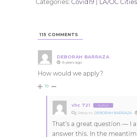
Categories:
Covid19
|
LA/OC Cities
115
COMMENTS
DEBORAH BARRAZA
6 years ago
How would we apply?
19
vhc 721
Author
Reply to
DEBORAH BARRAZA
That’s a great question — I 
answer this. In the meantim