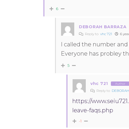
6
DEBORAH BARRAZA
Reply to
vhc 721
6 yea
I called the number and 
Everyone has probley th
5
vhc 721
Author
Reply to
DEBORAH
https://www.seiu72
leave-faqs.php
-1