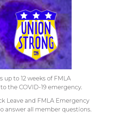
es up to 12 weeks of FMLA
ue to the COVID-19 emergency.
 Sick Leave and FMLA Emergency
 to answer all member questions.