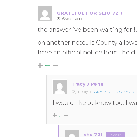
GRATEFUL FOR SEIU 721!
6 years ago
the answer ive been waiting for !
on another note.. Is County allowe
have an official notice from the di
44
Tracy J Pena
Reply to
GRATEFUL FOR SEIU 721
I would like to know too. I 
5
vhc 721
Author