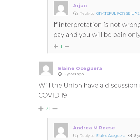
Arjun
Reply to
GRATEFUL FOR SEIU 721
If interpretation is not wrong
pay and you will be pain onl
1
Elaine Oceguera
6 years ago
Will the Union have a discussion
COVID 19
71
Andrea M Reese
Reply to
Elaine Oceguera
6 y