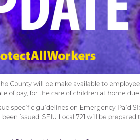
the County will be make available to employe
te of pay, for the care of children at home d
issue specific guidelines on Emergency Paid
been issued, SEIU Local 721 will be prepared