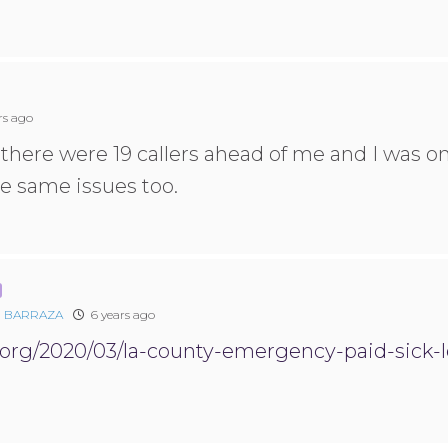
rs ago
there were 19 callers ahead of me and I was on
e same issues too.
 BARRAZA
6 years ago
1.org/2020/03/la-county-emergency-paid-sick