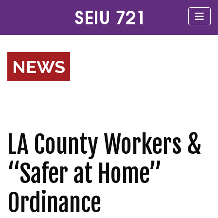
NEWS
LA County Workers &
“Safer at Home”
Ordinance