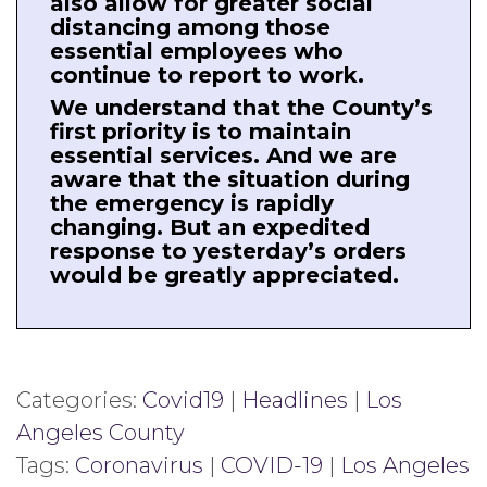
also allow for greater social
distancing among those
essential employees who
continue to report to work.
We understand that the County’s
first priority is to maintain
essential services. And we are
aware that the situation during
the emergency is rapidly
changing. But an expedited
response to yesterday’s orders
would be greatly appreciated.
Categories:
Covid19
|
Headlines
|
Los
Angeles County
Tags:
Coronavirus
|
COVID-19
|
Los Angeles