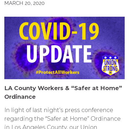
MARCH 20, 2020
LA County Workers & “Safer at Home”
Ordinance
In light of last night’s press conference
regarding the “Safer at Home” Ordinance
in Los Angeles County, our Union