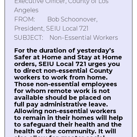
Executive Officer, County of Los
Angeles
FROM: Bob Schoonover,
President, SEIU Local 721
SUBJECT: Non-Essential Workers
For the duration of yesterday’s
Safer at Home and Stay at Home
orders, SEIU Local 721 urges you
to direct non-essential County
workers to work from home.
Those non-essential employees
for whom remote work is not
available should be placed on
full pay administrative leave.
Allowing non-essential workers
to remain in their homes will help
to safeguard their health and the
health of the community. It will