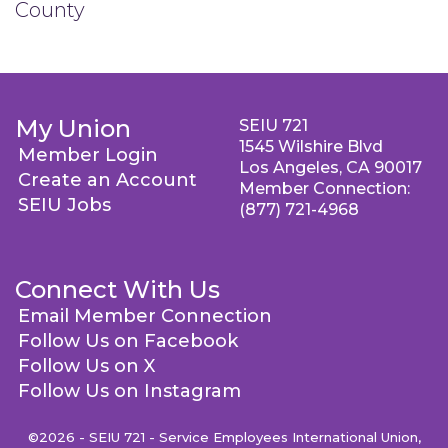
County
My Union
SEIU 721
1545 Wilshire Blvd
Member Login
Los Angeles, CA 90017
Create an Account
Member Connection:
SEIU Jobs
(877) 721-4968
Connect With Us
Email Member Connection
Follow Us on Facebook
Follow Us on X
Follow Us on Instagram
©2026 - SEIU 721 - Service Employees International Union,