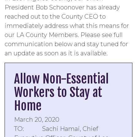
President Bob Schoonover has already
reached out to the County CEO to
immediately address what this means for
our LA County Members. Please see full
communication below and stay tuned for
an update as soon as it is available.
Allow Non-Essential
Workers to Stay at
Home
March 20, 2020
TO: Sachi Hamai, Chief