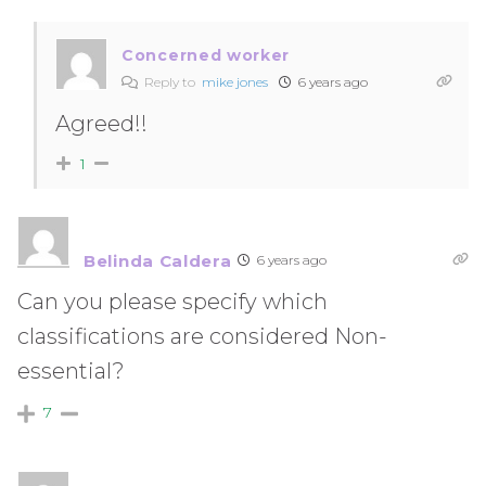
Concerned worker
Reply to
mike jones
6 years ago
Agreed!!
1
Belinda Caldera
6 years ago
Can you please specify which
classifications are considered Non-
essential?
7