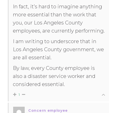
In fact, it’s hard to imagine anything
more essential than the work that
you, our Los Angeles County
employees, are currently performing.
I am writing to underscore that in
Los Angeles County government, we
are all essential.
By law, every County employee is
also a disaster service worker and
considered essential.
1
Concern employee