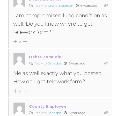
Reply to
Crystal Robinson
6 years ago
I am compromised lung condition as
well. Do you know where to get
telework form?
2
Debra Zamudio
Reply to
Jane doe
6 years ago
Me as well exactly what you posted.
How do I get telework form?
0
County Employee
Reply to
Jane doe
6 years ago