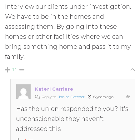
interview our clients under investigation.
We have to be in the homes and
assessing them. By going into these
homes or other facilities where we can
bring something home and pass it to my
family.
14
Kateri Carriere
Reply to
Janice Fletcher
6 years ago
Has the union responded to you? It’s
unconscionable they haven’t
addressed this