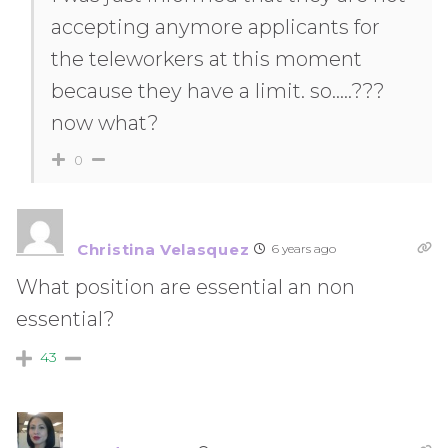
accepting anymore applicants for
the teleworkers at this moment
because they have a limit. so…..???
now what?
0
Christina Velasquez
6 years ago
What position are essential an non
essential?
43