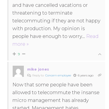
and have cancelled vacations or
threatening to terminate
telecommuting if they are not happy
with production. My opinion is
people have enough to worry
…
Read
more »
9
mike jones
Reply to
Concern employee
6 years ago
Now that some people have been
allowed to telecommute the insanse
micro management has already
started. Management hates