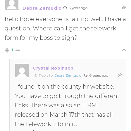
Debra Zamudio
6 years ago
hello hope everyone is fairing well. I have a
question. Where can I get the telework
form for my boss to sign?
1
Crystal Robinson
Reply to
Debra Zamudio
6 years ago
I found it on the county hr website.
You have to go through the different
links. There was also an HRM
released on March 17th that has all
the telework info in it.