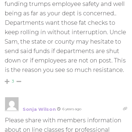
funding trumps employee safety and well
being as far as your dept is concerned..
Departments want those fat checks to
keep rolling in without interruption. Uncle
Sam, the state or county may hesitate to
send said funds if departments are shut
down or if employees are not on post. This
is the reason you see so much resistance.
3
Sonja Wilson
6 years ago
Please share with members information
about on line classes for professional