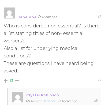
Jane doe
6 years ago
Who is considered non essential? Is there
a list stating titles of non- essential
workers?
Also a list for underlying medical
conditions?
These are questions I have heard being
asked.
93
Crystal Robinson
Reply to
Jane doe
6 years ago