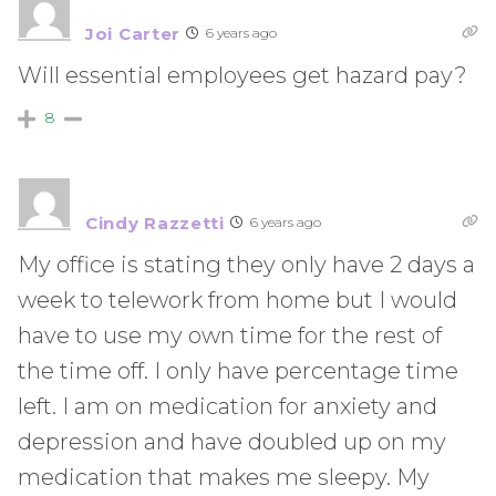
Joi Carter
6 years ago
Will essential employees get hazard pay?
8
Cindy Razzetti
6 years ago
My office is stating they only have 2 days a
week to telework from home but I would
have to use my own time for the rest of
the time off. I only have percentage time
left. I am on medication for anxiety and
depression and have doubled up on my
medication that makes me sleepy. My