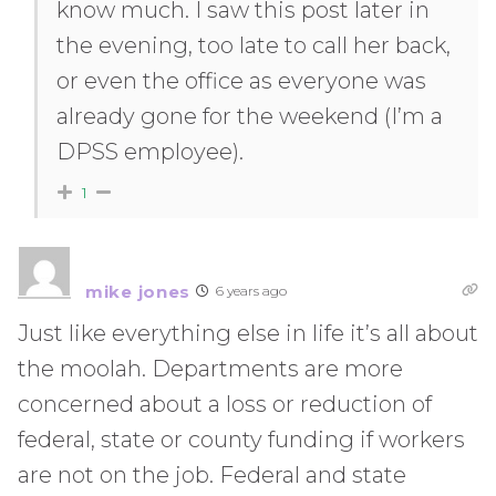
know much. I saw this post later in
the evening, too late to call her back,
or even the office as everyone was
already gone for the weekend (I’m a
DPSS employee).
1
mike jones
6 years ago
Just like everything else in life it’s all about
the moolah. Departments are more
concerned about a loss or reduction of
federal, state or county funding if workers
are not on the job. Federal and state