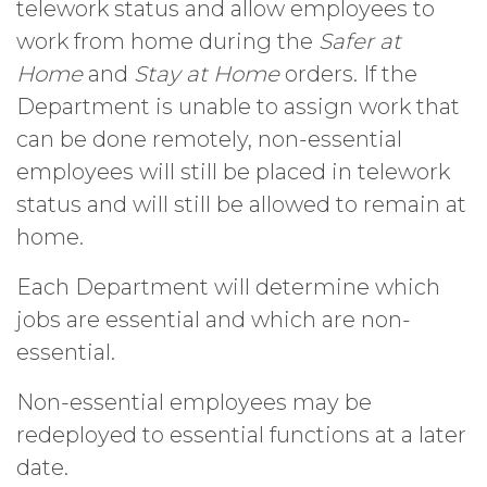
telework status and allow employees to
work from home during the
Safer at
Home
and
Stay at Home
orders. If the
Department is unable to assign work that
can be done remotely, non-essential
employees will still be placed in telework
status and will still be allowed to remain at
home.
Each Department will determine which
jobs are essential and which are non-
essential.
Non-essential employees may be
redeployed to essential functions at a later
date.