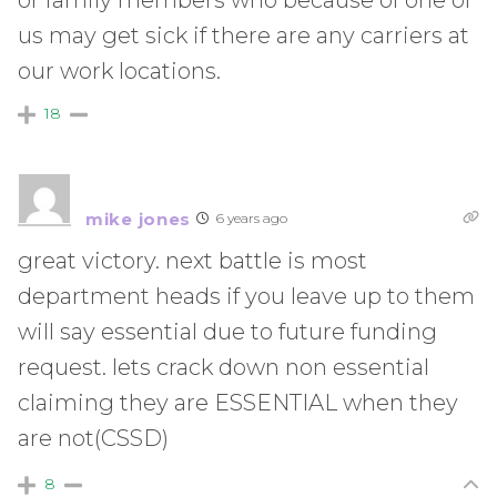
us may get sick if there are any carriers at
our work locations.
18
mike jones
6 years ago
great victory. next battle is most
department heads if you leave up to them
will say essential due to future funding
request. lets crack down non essential
claiming they are ESSENTIAL when they
are not(CSSD)
8