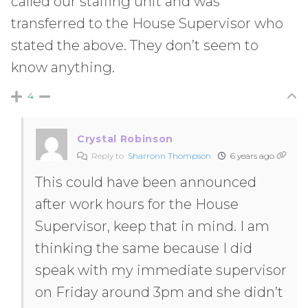
called our staffing unit and was
transferred to the House Supervisor who
stated the above. They don’t seem to
know anything.
4
Crystal Robinson
Reply to
Sharronn Thompson
6 years ago
This could have been announced
after work hours for the House
Supervisor, keep that in mind. I am
thinking the same because I did
speak with my immediate supervisor
on Friday around 3pm and she didn’t