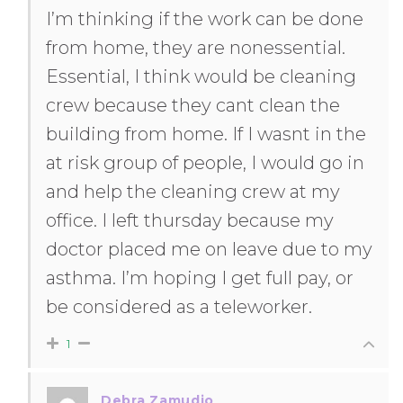
I’m thinking if the work can be done
from home, they are nonessential.
Essential, I think would be cleaning
crew because they cant clean the
building from home. If I wasnt in the
at risk group of people, I would go in
and help the cleaning crew at my
office. I left thursday because my
doctor placed me on leave due to my
asthma. I’m hoping I get full pay, or
be considered as a teleworker.
1
Debra Zamudio