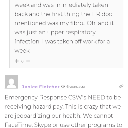
week and was immediately taken
back and the first thing the ER doc
mentioned was my fibro.. Oh, and it
was just an upper respiratory
infection. I was taken off work for a
week.
0
Janice Fletcher
6 years ago
Emergency Response CSW’s NEED to be
receiving hazard pay. This is crazy that we
are jeopardizing our health. We cannot
FaceTime, Skype or use other programs to