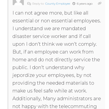
Reply to
County Employee
6 years ago
I can not agree more, but like all
essential or non essential employees.
I understand we are mandated
disaster service worker and if call
upon I don’t think we won’t comply.
But, if an employee can work from
home and do not directly service the
public. I don’t understand why
jepordize your employees, by not
providing the needed materials to
make us feel safe while at work.
Additionally, Many administrators are
not happy with the telecommuting