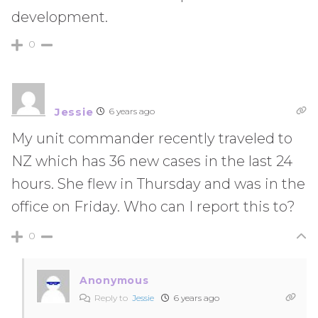
development.
0
Jessie
6 years ago
My unit commander recently traveled to
NZ which has 36 new cases in the last 24
hours. She flew in Thursday and was in the
office on Friday. Who can I report this to?
0
Anonymous
Reply to
Jessie
6 years ago