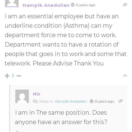
Hampik Anadolian
6 years ago
I am an essential employee but have an
underline condition (Asthma) can my
department force me to come to work.
Department wants to have a rotation of
people that goes in to work and some that
telework. Please Advise Thank You
2
Nic
Reply to
Hampik Anadolian
6 years ago
I am in The same position. Does
anyone have an answer for this?