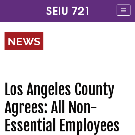
NEWS
Los Angeles County
Agrees: All Non-
Essential Employees