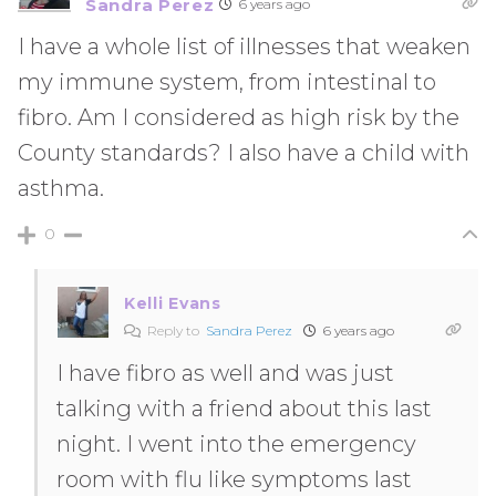
Sandra Perez
6 years ago
I have a whole list of illnesses that weaken
my immune system, from intestinal to
fibro. Am I considered as high risk by the
County standards? I also have a child with
asthma.
0
Kelli Evans
Reply to
Sandra Perez
6 years ago
I have fibro as well and was just
talking with a friend about this last
night. I went into the emergency
room with flu like symptoms last