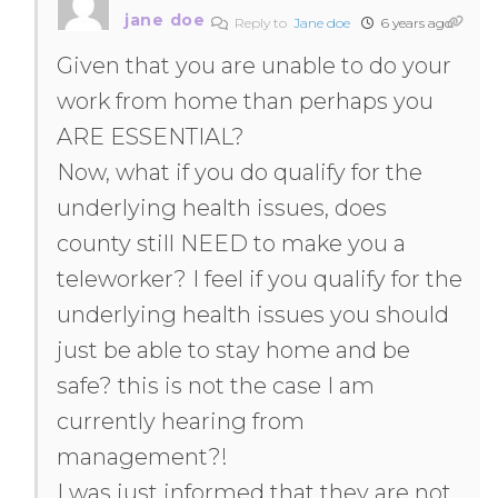
jane doe
Reply to
Jane doe
6 years ago
Given that you are unable to do your
work from home than perhaps you
ARE ESSENTIAL?
Now, what if you do qualify for the
underlying health issues, does
county still NEED to make you a
teleworker? I feel if you qualify for the
underlying health issues you should
just be able to stay home and be
safe? this is not the case I am
currently hearing from
management?!
I was just informed that they are not