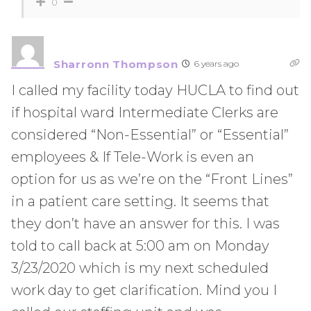
0
Sharronn Thompson
6 years ago
I called my facility today HUCLA to find out
if hospital ward Intermediate Clerks are
considered “Non-Essential” or “Essential”
employees & If Tele-Work is even an
option for us as we’re on the “Front Lines”
in a patient care setting. It seems that
they don’t have an answer for this. I was
told to call back at 5:00 am on Monday
3/23/2020 which is my next scheduled
work day to get clarification. Mind you I