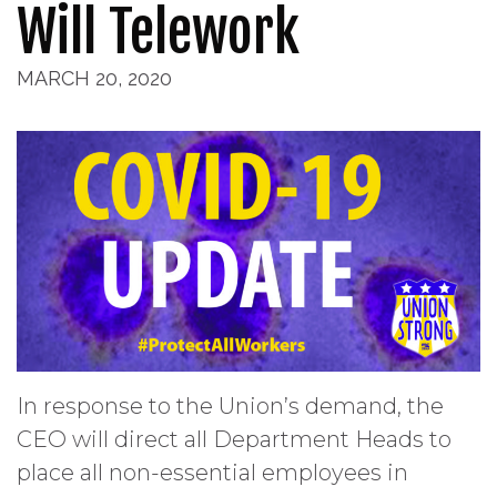
Will Telework
MARCH 20, 2020
In response to the Union’s demand, the
CEO will direct all Department Heads to
place all non-essential employees in