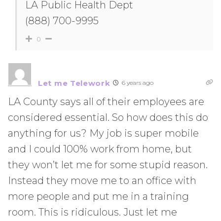
LA Public Health Dept
(888) 700-9995
0
Let me Telework
6 years ago
LA County says all of their employees are
considered essential. So how does this do
anything for us? My job is super mobile
and I could 100% work from home, but
they won’t let me for some stupid reason.
Instead they move me to an office with
more people and put me in a training
room. This is ridiculous. Just let me