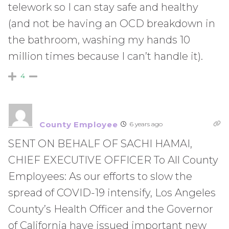
telework so I can stay safe and healthy
(and not be having an OCD breakdown in
the bathroom, washing my hands 10
million times because I can’t handle it).
4
County Employee
6 years ago
SENT ON BEHALF OF SACHI HAMAI,
CHIEF EXECUTIVE OFFICER To All County
Employees: As our efforts to slow the
spread of COVID-19 intensify, Los Angeles
County’s Health Officer and the Governor
of California have issued important new