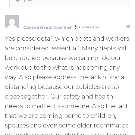
-1
Concerned worker
6 years ago
Yes please detail which depts and workers
are considered ‘essential’. Many depts will
be crutched because we can not do our
work due to the what is happening any
way. Also please address the lack of social
distancing because our cubicles are so
close together. Our safety and health
needs to matter to someone. Also the fact
that we are coming home to children,
spouses and even some elder roommates
or family members who because of one of