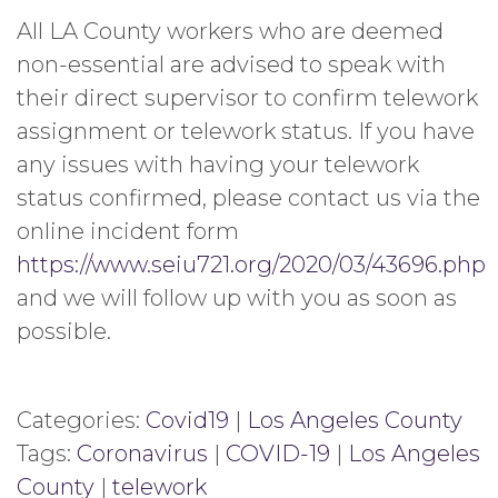
All LA County workers who are deemed
non-essential are advised to speak with
their direct supervisor to confirm telework
assignment or telework status. If you have
any issues with having your telework
status confirmed, please contact us via the
online incident form
https://www.seiu721.org/2020/03/43696.php
and we will follow up with you as soon as
possible.
Categories:
Covid19
|
Los Angeles County
Tags:
Coronavirus
|
COVID-19
|
Los Angeles
County
|
telework