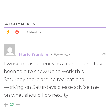
41
COMMENTS
Oldest
Marie franklin
6 years ago
I work in east agency as a custodian I have
been told to show up to work this
Saturday there are no recreational
working on Saturdays please advise me
on what should I do next ty
23