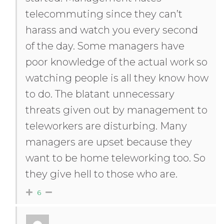
telecommuting since they can’t
harass and watch you every second
of the day. Some managers have
poor knowledge of the actual work so
watching people is all they know how
to do. The blatant unnecessary
threats given out by management to
teleworkers are disturbing. Many
managers are upset because they
want to be home teleworking too. So
they give hell to those who are.
6