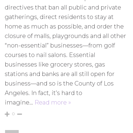
directives that ban all public and private
gatherings, direct residents to stay at
home as much as possible, and order the
closure of malls, playgrounds and all other
“non-essential” businesses—from golf
courses to nail salons. Essential
businesses like grocery stores, gas
stations and banks are all still open for
business—and so is the County of Los
Angeles. In fact, it’s hard to
imagine
…
Read more »
0