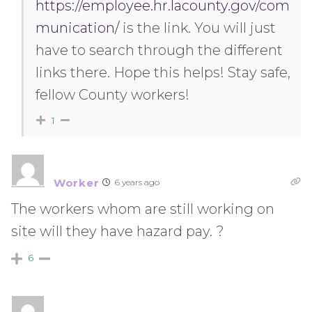
https://employee.hr.lacounty.gov/com
munication/
is the link. You will just
have to search through the different
links there. Hope this helps! Stay safe,
fellow County workers!
1
Worker
6 years ago
The workers whom are still working on
site will they have hazard pay. ?
6