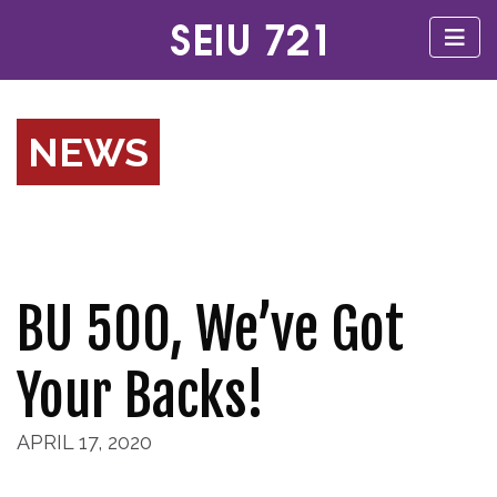
NEWS
BU 500, We’ve Got
Your Backs!
APRIL 17, 2020