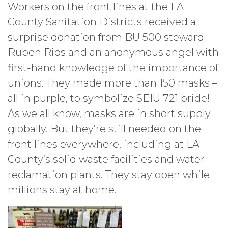
Workers on the front lines at the LA
County Sanitation Districts received a
surprise donation from BU 500 steward
Ruben Rios and an anonymous angel with
first-hand knowledge of the importance of
unions. They made more than 150 masks –
all in purple, to symbolize SEIU 721 pride!
As we all know, masks are in short supply
globally. But they’re still needed on the
front lines everywhere, including at LA
County’s solid waste facilities and water
reclamation plants. They stay open while
millions stay at home.