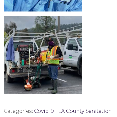
Categories:
Covid19
|
LA County Sanitation