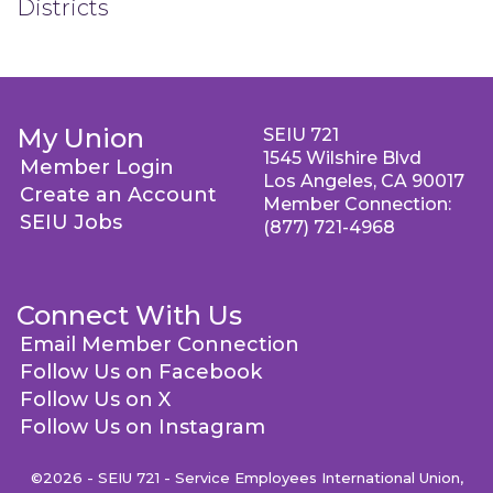
Districts
My Union
SEIU 721
1545 Wilshire Blvd
Member Login
Los Angeles, CA 90017
Create an Account
Member Connection:
SEIU Jobs
(877) 721-4968
Connect With Us
Email Member Connection
Follow Us on Facebook
Follow Us on X
Follow Us on Instagram
©2026 - SEIU 721 - Service Employees International Union,