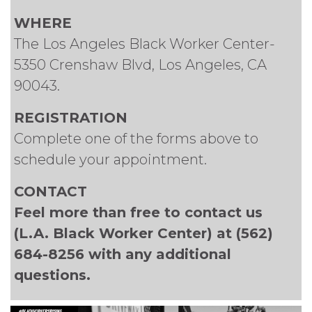
WHERE
The Los Angeles Black Worker Center-
5350 Crenshaw Blvd, Los Angeles, CA
90043.
REGISTRATION
Complete one of the forms above to
schedule your appointment.
CONTACT
Feel more than free to contact us
(L.A. Black Worker Center) at (562)
684-8256 with any additional
questions.