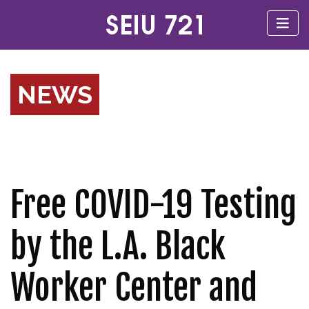
NEWS
Free COVID-19 Testing
by the L.A. Black
Worker Center and