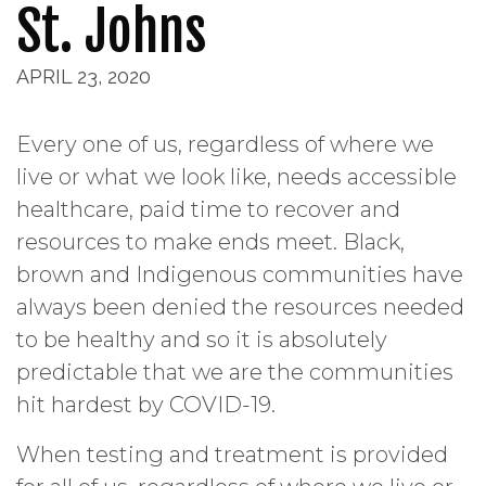
St. Johns
APRIL 23, 2020
Every one of us, regardless of where we
live or what we look like, needs accessible
healthcare, paid time to recover and
resources to make ends meet. Black,
brown and Indigenous communities have
always been denied the resources needed
to be healthy and so it is absolutely
predictable that we are the communities
hit hardest by COVID-19.
When testing and treatment is provided