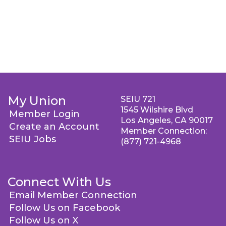
My Union
SEIU 721
1545 Wilshire Blvd
Member Login
Los Angeles, CA 90017
Create an Account
Member Connection:
SEIU Jobs
(877) 721-4968
Connect With Us
Email Member Connection
Follow Us on Facebook
Follow Us on X