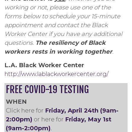
working or not, please use one of the
forms below to schedule your 15-minute
appointment and contact the Black
Worker Center if you have any additional
questions.
The resiliency of Black
workers rests in working together
.
L.A. Black Worker Center
http://www.lablackworkercenter.org/
FREE COVID-19 TESTING
WHEN
Click here for
Friday, April 24th (9am-
2:00pm)
or here for
Friday, May 1st
(9am-2:00pm)
.