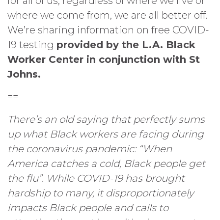
for all of us, regardless of where we live or
where we come from, we are all better off.
We’re sharing information on free COVID-
19 testing
provided by the L.A. Black
Worker Center in conjunction with St
Johns.
==
There’s an old saying that perfectly sums
up what Black workers are facing during
the coronavirus pandemic: “When
America catches a cold, Black people get
the flu”. While COVID-19 has brought
hardship to many, it disproportionately
impacts Black people and calls to