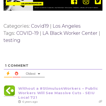
Categories:
Covid19
|
Los Angeles
Tags:
COVID-19
|
LA Black Worker Center
|
testing
1
COMMENT
Oldest
Without a #Stimulus4Workers – Public
Workers Will See Massive Cuts - SEIU
Local 721
6 years ago