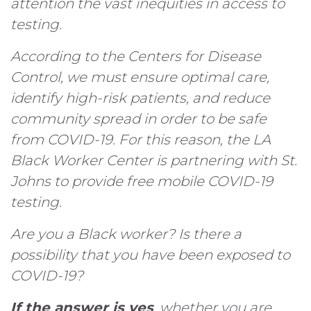
attention the vast inequities in access to
testing.
According to the Centers for Disease
Control, we must ensure optimal care,
identify high-risk patients, and reduce
community spread in order to be safe
from COVID-19. For this reason, the LA
Black Worker Center is partnering with St.
Johns to provide free mobile COVID-19
testing.
Are you a Black worker? Is there a
possibility that you have been exposed to
COVID-19?
If the answer is
yes
, whether you are