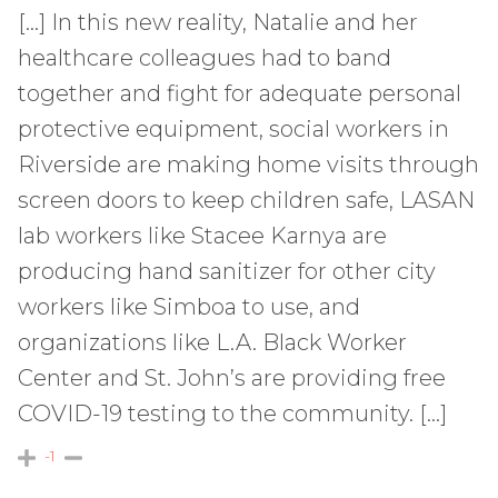
[…] In this new reality, Natalie and her
healthcare colleagues had to band
together and fight for adequate personal
protective equipment, social workers in
Riverside are making home visits through
screen doors to keep children safe, LASAN
lab workers like Stacee Karnya are
producing hand sanitizer for other city
workers like Simboa to use, and
organizations like L.A. Black Worker
Center and St. John’s are providing free
COVID-19 testing to the community. […]
-1