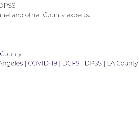
 DPSS
nnel and other County experts.
 County
 Angeles
|
COVID-19
|
DCFS
|
DPSS
|
LA County