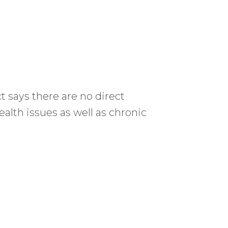
 says there are no direct
alth issues as well as chronic