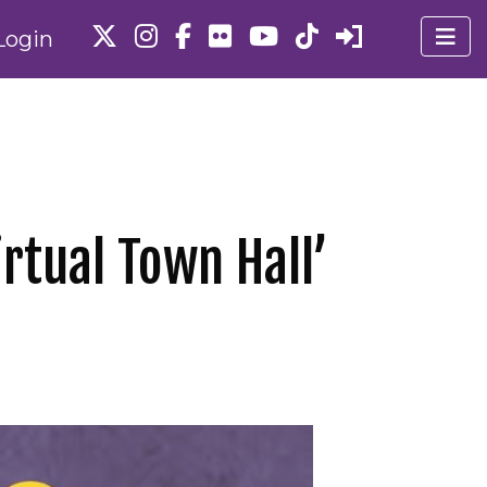
Login
rtual Town Hall’