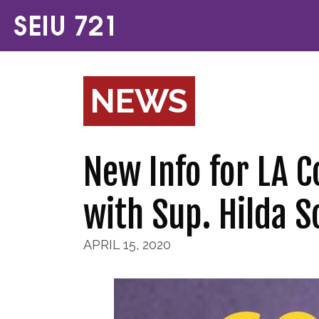
NEWS
New Info for LA C
with Sup. Hilda So
APRIL 15, 2020