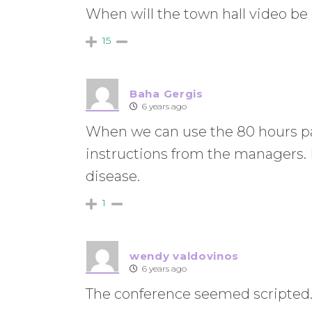
When will the town hall video be 
15
Baha Gergis
6 years ago
When we can use the 80 hours pai
instructions from the managers. I
disease.
1
wendy valdovinos
6 years ago
The conference seemed scripted