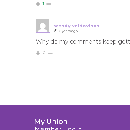
1
wendy valdovinos
6 years ago
Why do my comments keep gett
0
My Union
Member Login