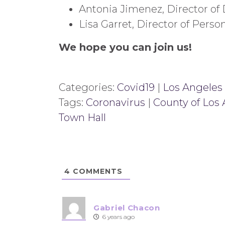
Antonia Jimenez, Director of
Lisa Garret, Director of Perso
We hope you can join us!
Categories:
Covid19
|
Los Angeles
Tags:
Coronavirus
|
County of Los
Town Hall
4
COMMENTS
Gabriel Chacon
6 years ago