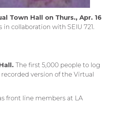
ual Town Hall on Thurs., Apr. 16
 in collaboration with SEIU 721.
Hall.
The first 5,000 people to log
y recorded version of the Virtual
s front line members at LA