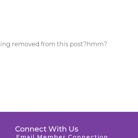
ing removed from this post?hmm?
Connect With Us
Email Member Connection