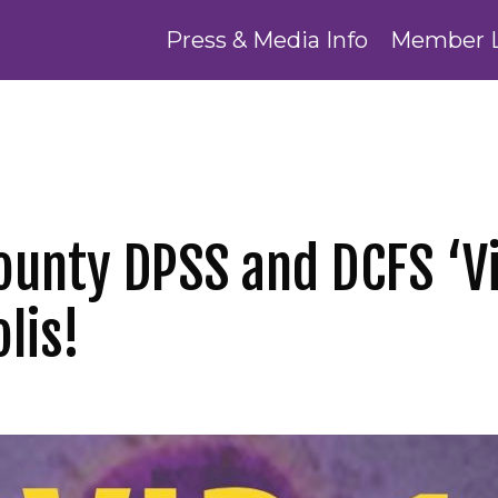
Press & Media Info
Member 
ounty DPSS and DCFS ‘Vi
lis!