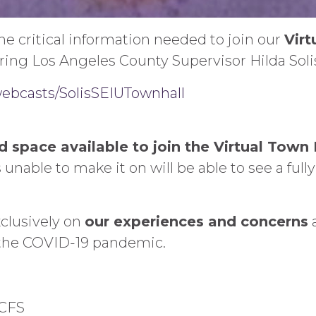
e critical information needed to join our
Virt
ring Los Angeles County Supervisor Hilda Solis
/webcasts/SolisSEIUTownhall
ed space available to join the Virtual Town 
 unable to make it on will be able to see a full
xclusively on
our experiences and concerns
a
the COVID-19 pandemic.
DCFS