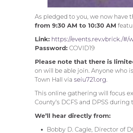
As pledged to you, we now have th
from 9:30 AM to 10:30 AM
featu
Link:
https://events.rev.vbrick./#
Password:
COVID19
Please note that there is limit
on will be able join. Anyone who is
Town Hall via
seiu721.org
.
This online gathering will focus e
County’s DCFS and DPSS during 
We’ll hear directly from:
Bobby D. Cagle, Director of 