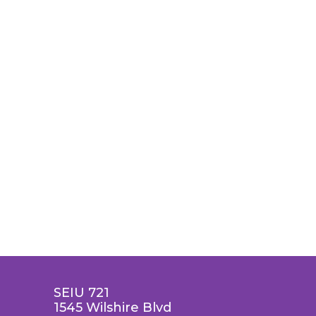
SEIU 721
1545 Wilshire Blvd