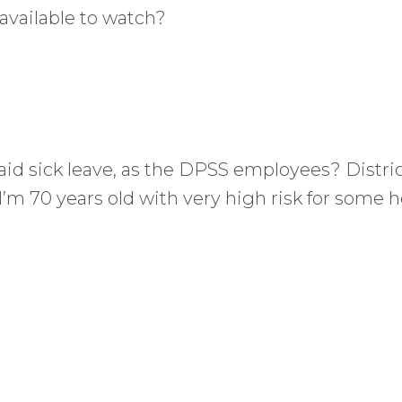
available to watch?
d sick leave, as the DPSS employees? District
’m 70 years old with very high risk for some he
.