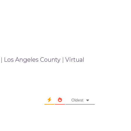
|
Los Angeles County
|
Virtual
Oldest