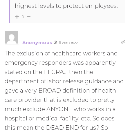
highest levels to protect employees.
0
Anonymous
6 years ago
The exclusion of healthcare workers and
emergency responders was apparently
stated on the FFCRA… then the
department of labor release guidance and
gave a very BROAD definition of health
care provider that is excluded to pretty
much exclude ANYONE who works in a
hospital or medical facility, etc. So does
this mean the DEAD END for us? So