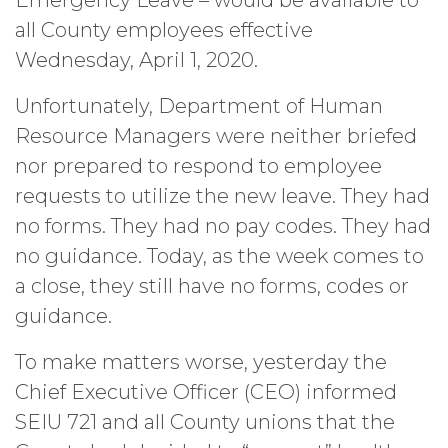
Emergency Leave – would be available to
all County employees effective
Wednesday, April 1, 2020.
Unfortunately, Department of Human
Resource Managers were neither briefed
nor prepared to respond to employee
requests to utilize the new leave. They had
no forms. They had no pay codes. They had
no guidance. Today, as the week comes to
a close, they still have no forms, codes or
guidance.
To make matters worse, yesterday the
Chief Executive Officer (CEO) informed
SEIU 721 and all County unions that the