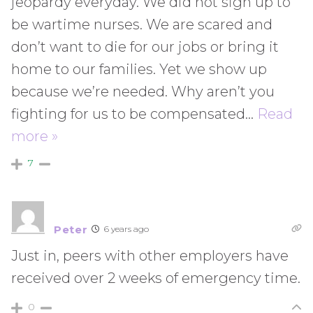
jeopardy everyday. We did not sign up to
be wartime nurses. We are scared and
don’t want to die for our jobs or bring it
home to our families. Yet we show up
because we’re needed. Why aren’t you
fighting for us to be compensated
…
Read
more »
7
Peter
6 years ago
Just in, peers with other employers have
received over 2 weeks of emergency time.
0