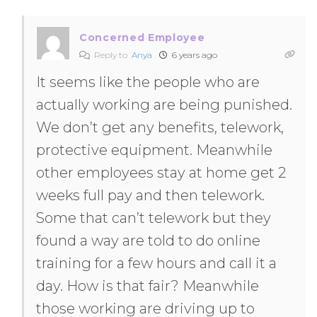
Concerned Employee
Reply to
Anya
6 years ago
It seems like the people who are
actually working are being punished.
We don’t get any benefits, telework,
protective equipment. Meanwhile
other employees stay at home get 2
weeks full pay and then telework.
Some that can’t telework but they
found a way are told to do online
training for a few hours and call it a
day. How is that fair? Meanwhile
those working are driving up to