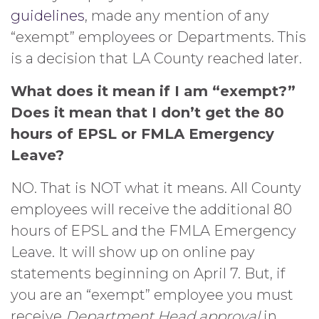
guidelines
, made any mention of any
“exempt” employees or Departments. This
is a decision that LA County reached later.
What does it mean if I am “exempt?”
Does it mean that I don’t get the 80
hours of EPSL or FMLA Emergency
Leave?
NO. That is NOT what it means. All County
employees will receive the additional 80
hours of EPSL and the FMLA Emergency
Leave. It will show up on online pay
statements beginning on April 7. But, if
you are an “exempt” employee you must
receive
Department Head approval
in