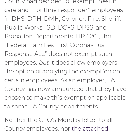
County had decided to “exempt” health
care and “frontline responder” employees
in DHS, DPH, DMH, Coroner, Fire, Sheriff,
Public Works, ISD, DCFS, DPSS, and
Probation Departments. HR 6201, the
“Federal Families First Coronavirus
Response Act,” does not exempt such
employees,
but
it does allow employers
the option of applying the exemption on
certain employees. As an employer, LA
County has now announced that they have
chosen to make this exemption applicable
to some LA County departments.
Neither the CEO’s Monday letter to all
County employees, nor
the attached