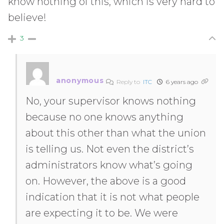
know nothing of this, which is very hard to
believe!
3
anonymous
Reply to
ITC
6 years ago
No, your supervisor knows nothing
because no one knows anything
about this other than what the union
is telling us. Not even the district’s
administrators know what’s going
on. However, the above is a good
indication that it is not what people
are expecting it to be. We were