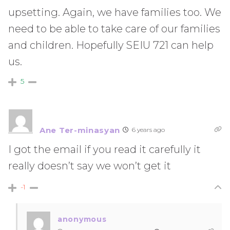
upsetting. Again, we have families too. We
need to be able to take care of our families
and children. Hopefully SEIU 721 can help
us.
5
Ane Ter-minasyan
6 years ago
I got the email if you read it carefully it
really doesn’t say we won’t get it
-1
anonymous