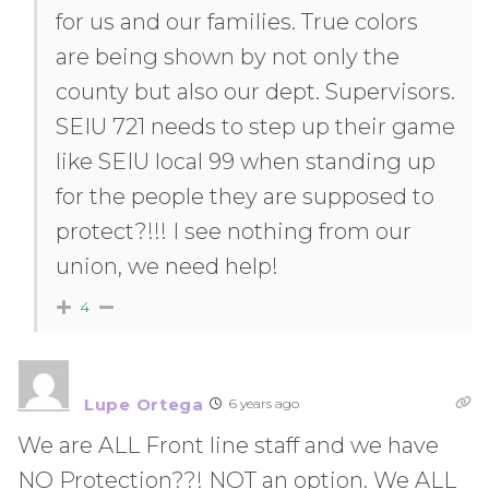
for us and our families. True colors
are being shown by not only the
county but also our dept. Supervisors.
SEIU 721 needs to step up their game
like SEIU local 99 when standing up
for the people they are supposed to
protect?!!! I see nothing from our
union, we need help!
4
Lupe Ortega
6 years ago
We are ALL Front line staff and we have
NO Protection??! NOT an option. We ALL