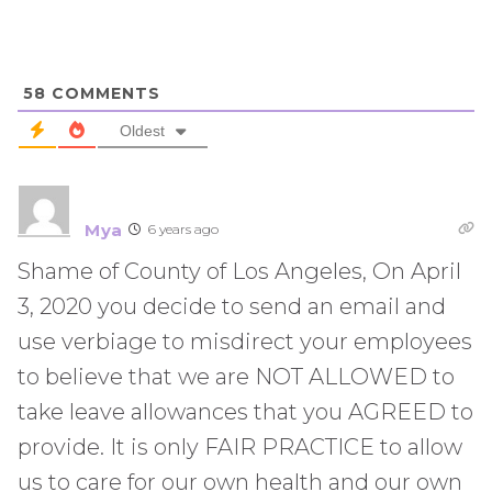
58
COMMENTS
Oldest
Mya
6 years ago
Shame of County of Los Angeles, On April
3, 2020 you decide to send an email and
use verbiage to misdirect your employees
to believe that we are NOT ALLOWED to
take leave allowances that you AGREED to
provide. It is only FAIR PRACTICE to allow
us to care for our own health and our own