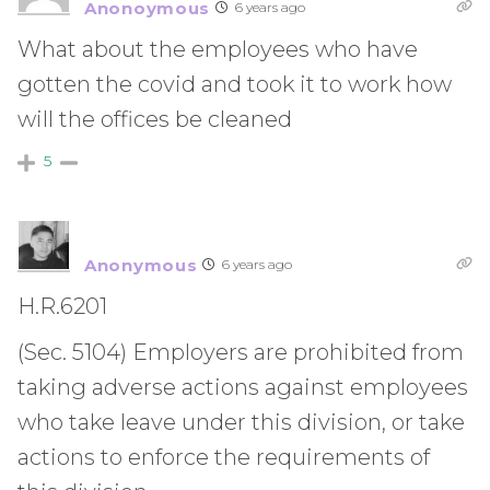
Anonoymous
6 years ago
What about the employees who have
gotten the covid and took it to work how
will the offices be cleaned
5
Anonymous
6 years ago
H.R.6201
(Sec. 5104) Employers are prohibited from
taking adverse actions against employees
who take leave under this division, or take
actions to enforce the requirements of