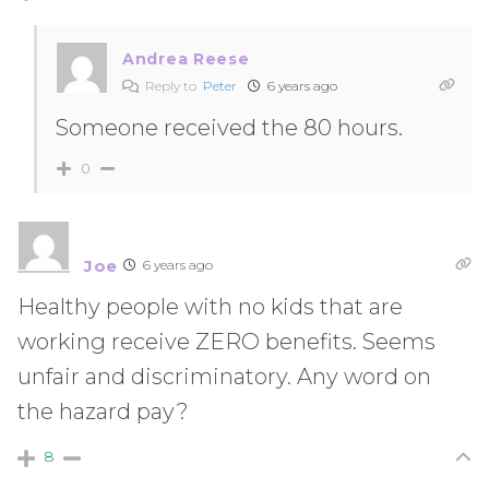
Andrea Reese
Reply to
Peter
6 years ago
Someone received the 80 hours.
0
Joe
6 years ago
Healthy people with no kids that are
working receive ZERO benefits. Seems
unfair and discriminatory. Any word on
the hazard pay?
8