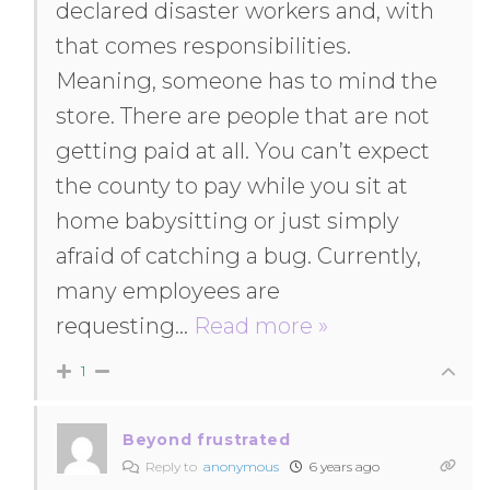
declared disaster workers and, with
that comes responsibilities.
Meaning, someone has to mind the
store. There are people that are not
getting paid at all. You can’t expect
the county to pay while you sit at
home babysitting or just simply
afraid of catching a bug. Currently,
many employees are
requesting
…
Read more »
1
Beyond frustrated
Reply to
anonymous
6 years ago