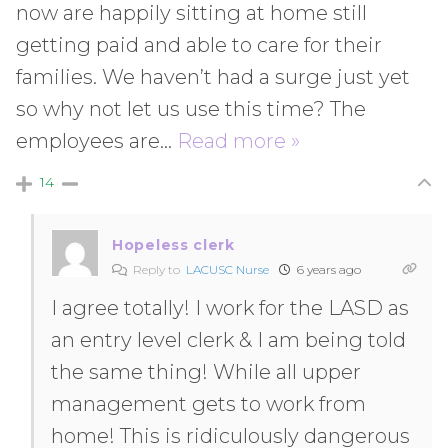
now are happily sitting at home still
getting paid and able to care for their
families. We haven’t had a surge just yet
so why not let us use this time? The
employees are
…
Read more »
14
Hopeless clerk
Reply to
LACUSC Nurse
6 years ago
I agree totally! I work for the LASD as
an entry level clerk & I am being told
the same thing! While all upper
management gets to work from
home! This is ridiculously dangerous