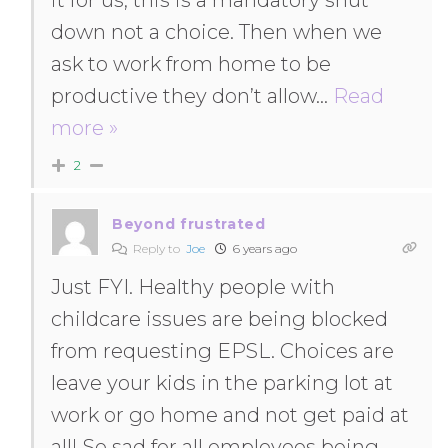
it for us, this is a mandatory shut
down not a choice. Then when we
ask to work from home to be
productive they don’t allow
…
Read
more »
2
Beyond frustrated
Reply to
Joe
6 years ago
Just FYI. Healthy people with
childcare issues are being blocked
from requesting EPSL. Choices are
leave your kids in the parking lot at
work or go home and not get paid at
all! So sad for all employees being