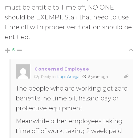
must be entitle to Time off, NO ONE
should be EXEMPT. Staff that need to use
time off with proper verification should be
entitled.
5
Concerned Employee
Reply to
Lupe Ortega
6 years ago
The people who are working get zero
benefits, no time off, hazard pay or
protective equipment.
Meanwhile other employees taking
time off of work, taking 2 week paid