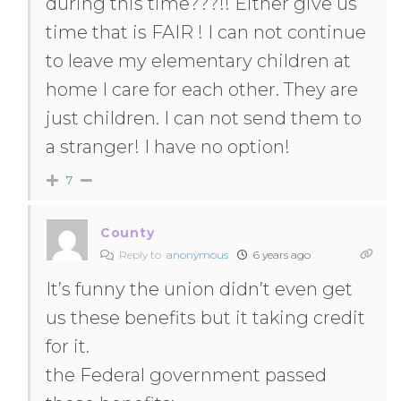
during this time???!! Either give us
time that is FAIR ! I can not continue
to leave my elementary children at
home I care for each other. They are
just children. I can not send them to
a stranger! I have no option!
7
County
Reply to
anonymous
6 years ago
It’s funny the union didn’t even get
us these benefits but it taking credit
for it.
the Federal government passed