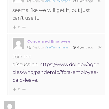
Reply to
Ane Ter-minasyan
6 years ago
seems like we will get it, but just
can’t use it.
0
Concerned Employee
Reply to
Ane Ter-minasyan
6 years ago
Join the
discussion..
https://www.dol.gov/agen
cies/whd/pandemic/ffcra-employee-
paid-leave
.
0