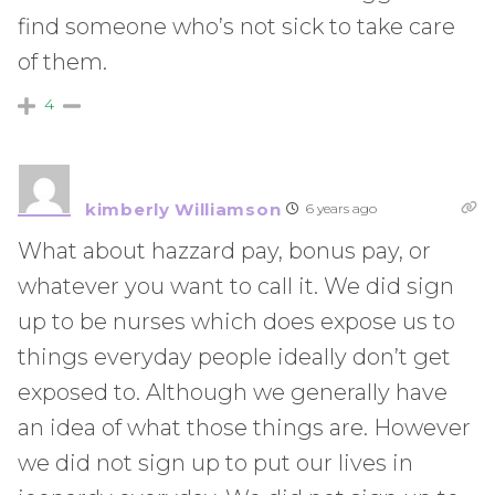
find someone who’s not sick to take care
of them.
4
kimberly Williamson
6 years ago
What about hazzard pay, bonus pay, or
whatever you want to call it. We did sign
up to be nurses which does expose us to
things everyday people ideally don’t get
exposed to. Although we generally have
an idea of what those things are. However
we did not sign up to put our lives in