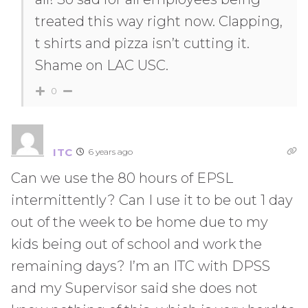
treated this way right now. Clapping,
t shirts and pizza isn’t cutting it.
Shame on LAC USC.
0
ITC
6 years ago
Can we use the 80 hours of EPSL
intermittently? Can I use it to be out 1 day
out of the week to be home due to my
kids being out of school and work the
remaining days? I’m an ITC with DPSS
and my Supervisor said she does not