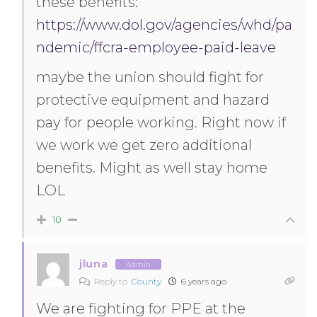
these benefits:
https://www.dol.gov/agencies/whd/pa
ndemic/ffcra-employee-paid-leave
maybe the union should fight for
protective equipment and hazard
pay for people working. Right now if
we work we get zero additional
benefits. Might as well stay home
LOL
10
jluna
Admin
Reply to
County
6 years ago
We are fighting for PPE at the