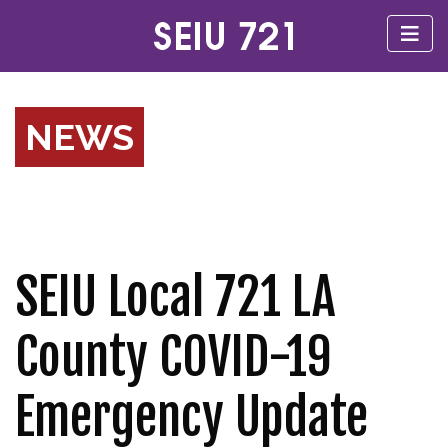
NEWS
SEIU Local 721 LA
County COVID-19
Emergency Update