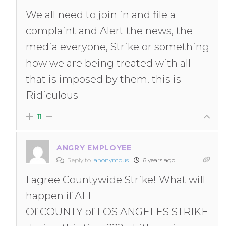
We all need to join in and file a
complaint and Alert the news, the
media everyone, Strike or something
how we are being treated with all
that is imposed by them. this is
Ridiculous
11
ANGRY EMPLOYEE
Reply to
anonymous
6 years ago
I agree Countywide Strike! What will
happen if ALL
Of COUNTY of LOS ANGELES STRIKE