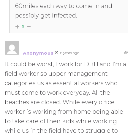
60miles each way to come in and
possibly get infected.
5
Anonymous
6 years ago
It could be worst, I work for DBH and I’m a
field worker so upper management
categories us as essential workers who
must come to work everyday. All the
beaches are closed. While every office
worker is working from home being able
to take care of their kids while working
while us in the field have to struggle to