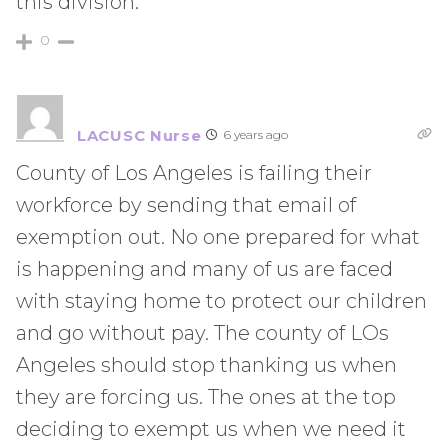
this division.
0
LACUSC Nurse
6 years ago
County of Los Angeles is failing their
workforce by sending that email of
exemption out. No one prepared for what
is happening and many of us are faced
with staying home to protect our children
and go without pay. The county of LOs
Angeles should stop thanking us when
they are forcing us. The ones at the top
deciding to exempt us when we need it