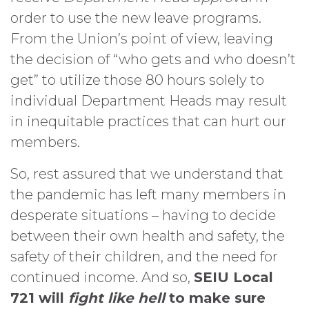
order to use the new leave programs.
From the Union’s point of view, leaving
the decision of “who gets and who doesn’t
get” to utilize those 80 hours solely to
individual Department Heads may result
in inequitable practices that can hurt our
members.
So, rest assured that we understand that
the pandemic has left many members in
desperate situations – having to decide
between their own health and safety, the
safety of their children, and the need for
continued income. And so,
SEIU Local
721 will
fight like hell
to make sure