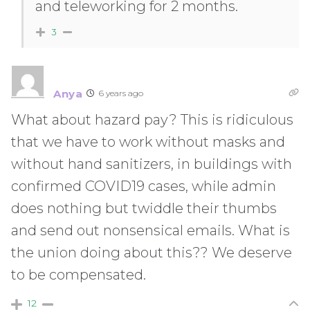
and teleworking for 2 months.
3
Anya
6 years ago
What about hazard pay? This is ridiculous
that we have to work without masks and
without hand sanitizers, in buildings with
confirmed COVID19 cases, while admin
does nothing but twiddle their thumbs
and send out nonsensical emails. What is
the union doing about this?? We deserve
to be compensated.
12