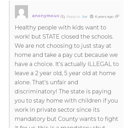
anonymous
Reply to
Joe
6 years ago
Healthy people with kids want to
work! but STATE closed the schools.
We are not choosing to just stay at
home and take a pay cut because we
have a choice. It’s actually ILLEGAL to
leave a 2 year old, 5 year old at home
alone. That’s unfair and
discriminatory! The state is paying
you to stay home with children if you
work in private sector since its
mandatory but County wants to fight