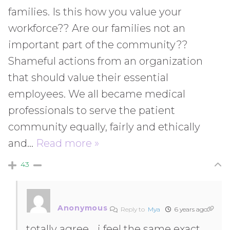
families. Is this how you value your
workforce?? Are our families not an
important part of the community??
Shameful actions from an organization
that should value their essential
employees. We all became medical
professionals to serve the patient
community equally, fairly and ethically
and
…
Read more »
43
Anonymous
Reply to
Mya
6 years ago
totally agree… i feel the same exact