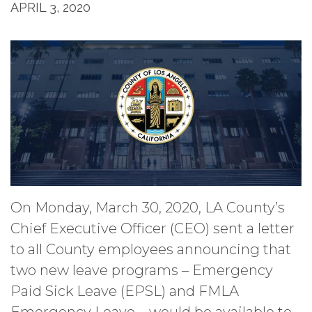
APRIL 3, 2020
On Monday, March 30, 2020, LA County’s
Chief Executive Officer (CEO) sent a letter
to all County employees announcing that
two new leave programs – Emergency
Paid Sick Leave (EPSL) and FMLA