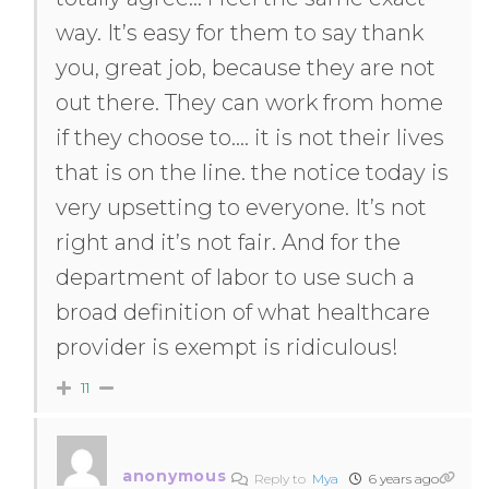
way. It’s easy for them to say thank
you, great job, because they are not
out there. They can work from home
if they choose to…. it is not their lives
that is on the line. the notice today is
very upsetting to everyone. It’s not
right and it’s not fair. And for the
department of labor to use such a
broad definition of what healthcare
provider is exempt is ridiculous!
11
anonymous
Reply to
Mya
6 years ago