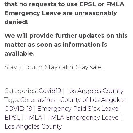
that no requests to use EPSL or FMLA
Emergency Leave are unreasonably
denied!
We will provide further updates on this
matter as soon as information is
available.
Stay in touch. Stay calm. Stay safe.
Categories:
Covid19
|
Los Angeles County
Tags:
Coronavirus
|
County of Los Angeles
|
COVID-19
|
Emergency Paid Sick Leave
|
EPSL
|
FMLA
|
FMLA Emergency Leave
|
Los Angeles County