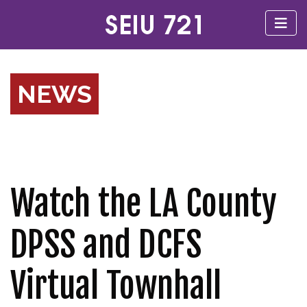
NEWS
Watch the LA County
DPSS and DCFS
Virtual Townhall