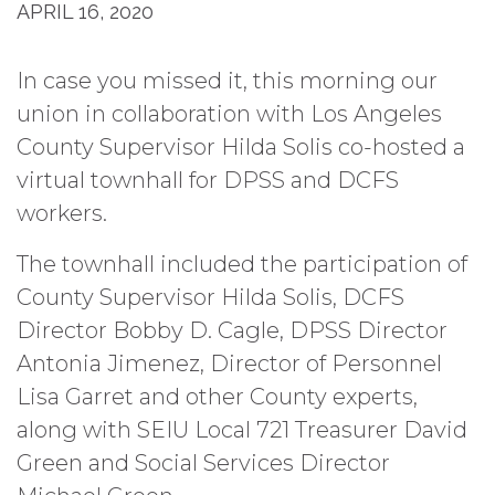
APRIL 16, 2020
In case you missed it, this morning our
union in collaboration with Los Angeles
County Supervisor Hilda Solis co-hosted a
virtual townhall for DPSS and DCFS
workers.
The townhall included the participation of
County Supervisor Hilda Solis, DCFS
Director Bobby D. Cagle, DPSS Director
Antonia Jimenez, Director of Personnel
Lisa Garret and other County experts,
along with SEIU Local 721 Treasurer David
Green and Social Services Director