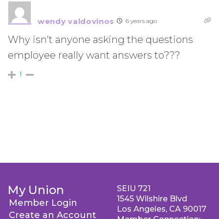
wendy valdovinos
6 years ago
Why isn’t anyone asking the questions
employee really want answers to???
1
My Union
SEIU 721
1545 Wilshire Blvd
Member Login
Los Angeles, CA 90017
Create an Account