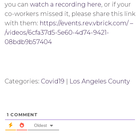
you can
watch a recording here
, or if your
co-workers missed it, please share this link
with them:
https://events.rev.vbrick.com/ –
/videos/6cfa37d5-5e60-4d74-9421-
08bdb9b57404
Categories:
Covid19
|
Los Angeles County
1
COMMENT
Oldest