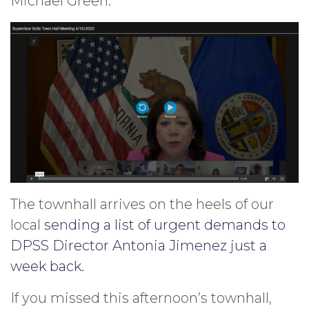
Michael Green.
The townhall arrives on the heels of our
local
sending a list of urgent demands to
DPSS Director Antonia Jimenez just a
week back.
If you missed this afternoon’s townhall,