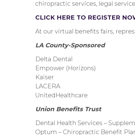
chiropractic
services
, legal servic
CLICK HERE TO REGISTER NO
At our virtual benefits fairs, repre
LA County-
Sponsored
Delta Dental
Empower (Horizons)
Kaiser
LACERA
UnitedHealthcare
Union Benefits Trust
Dental Health Services – Supplem
Optum –
Chiropractic
Benefit
Pla