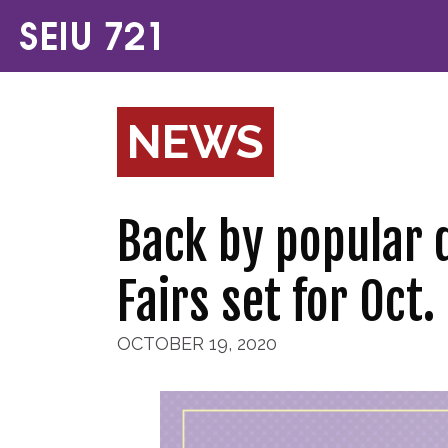
NEWS
Back by popular 
Fairs set for Oct.
OCTOBER 19, 2020