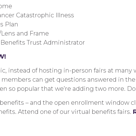
come
ncer Catastrophic Illness
es
Plan
e/Lens and Frame
 Benefits Trust Administrator
W
!
 instead of hosting in-person fairs at many 
so members can get questions answered in the
een so popular that we’re adding two more. Do
enefits – and the open enrollment window close
fits. Attend one of our virtual benefits fairs.