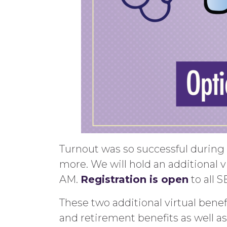
Turnout was so successful during 
more. We will hold an additional vir
AM.
Registration is open
to all 
These two additional virtual benef
and retirement
benefits as well a