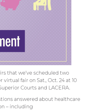
airs that we’ve scheduled two
virtual fair on Sat., Oct. 24 at 10
 Superior Courts and LACERA.
uestions answered about healthcare
o
n – i
ncluding