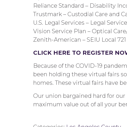
Reliance Standard –
Disability In
Trustmark –
Custodial Care and Ca
U.S. Legal Services –
Legal
Servic
Vision Service Plan –
Optical Car
Zenith-American –
SEIU Local 721
CLICK HERE TO REGISTER
NO
Because of the COVID-19 pandemic,
been holding these virtual fairs 
home
s.
These virtual fairs have b
Our union bargained hard for our b
maximum value out of all your bene