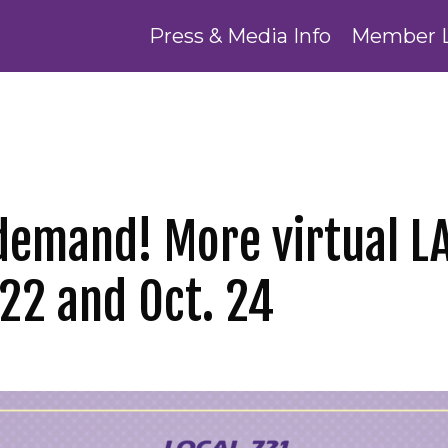
Press & Media Info
Member 
demand! More virtual LA
 22 and Oct. 24