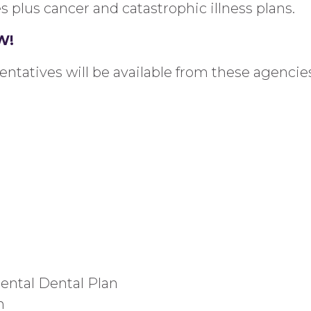
es
plus
cancer and catastrophic illness plans.
W!
sentatives will be
available from
these agencies
ental Dental Plan
n