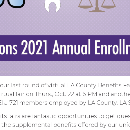
our last round of virtual LA County Benefits F
tual fair on Thurs., Oct. 22 at 6 PM and another 
SEIU 721 members employed by LA County, LA
its fairs are fantastic opportunities to get q
s the supplemental benefits offered by our uni