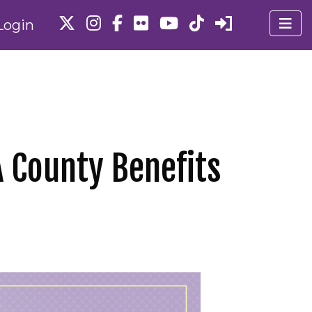
Login
 County Benefits