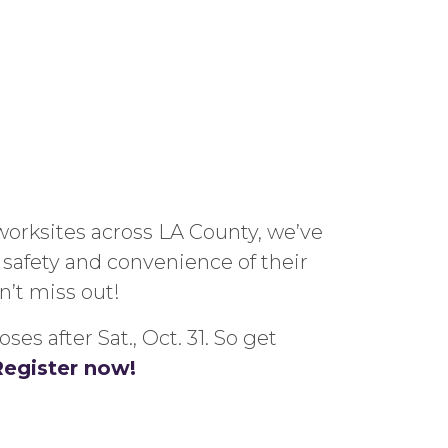
worksites across LA County, we’ve
 safe
ty and convenience of their
n’t miss out!
s after Sat., Oct. 31. So get
Register now!