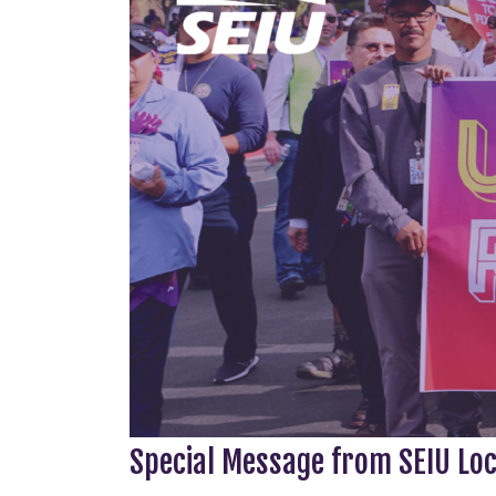
Special Message from SEIU Lo