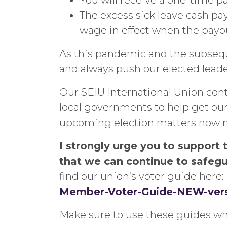
You will receive a one-time pa
The excess sick leave cash pay
wage in effect when the payo
As this pandemic and the subsequ
and always push our elected leade
Our SEIU International Union con
local governments to help get our 
upcoming election matters now mor
I strongly urge you to support 
that we can continue to safegu
find our union’s voter guide here:
Member-Voter-Guide-NEW-vers
Make sure to use these guides whe