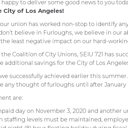
’m happy to deliver some good news to you tod
he City of Los Angeles!
, our union has worked non-stop to identify any 
on’t believe in Furloughs, we believe in our ab
e the least negative impact on our hard-work
 the Coalition of City Unions, SEIU 721 has succ
additional savings for the City of Los Angele
e we successfully achieved earlier this summe
e any thought of furloughs until after January 1
ent are:
npaid day on November 3, 2020 and another unp
staffing levels must be maintained, employee