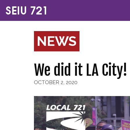
NEWS
We did it LA City
OCTOBER 2, 2020