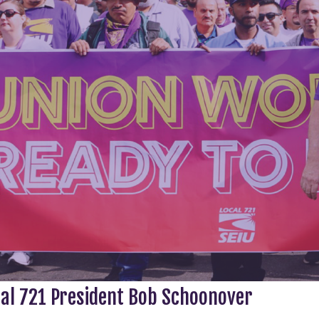
cal 721 President Bob Schoonover