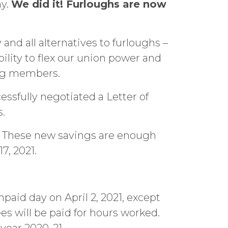
ay.
We did it! Furloughs are now
and all alternatives to furloughs –
ility to flex our union power and
ing members.
essfully negotiated a Letter of
s.
r. These new savings are enough
7, 2021.
aid day on April 2, 2021, except
s will be paid for hours worked.