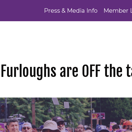
Press & Media Info
Member 
! Furloughs are OFF the t