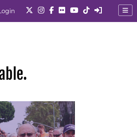
Login
able.