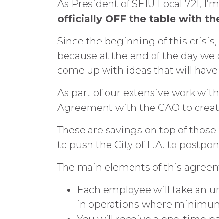
As President of SEIU Local 721, I
officially OFF the table with t
Since the beginning of this crisis
because at the end of the day we d
come up with ideas that will hav
As part of our extensive work with
Agreement with the CAO to create 
These are savings on top of thos
to push the City of L.A. to postpon
The main elements of this agreem
Each employee will take an u
in operations where minimum 