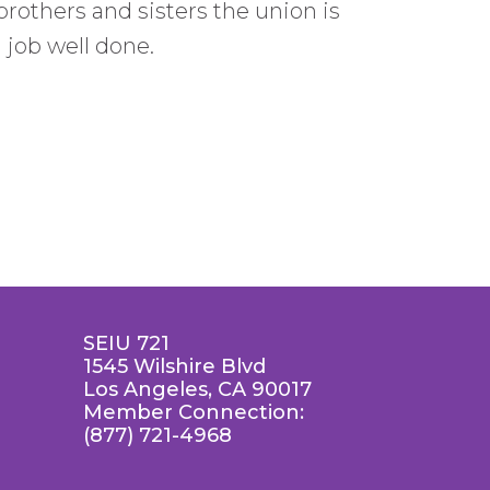
brothers and sisters the union is
a job well done.
SEIU 721
1545 Wilshire Blvd
Los Angeles, CA 90017
Member Connection:
(877) 721-4968