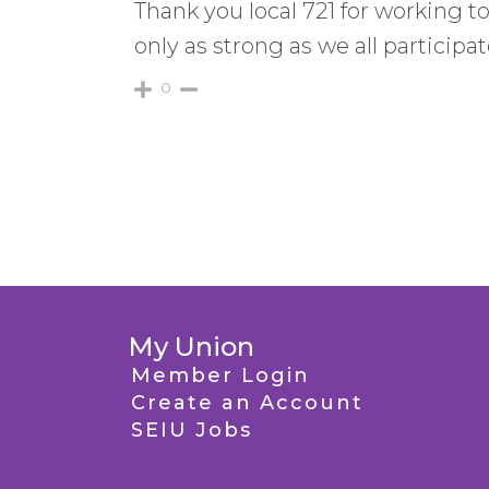
Thank you local 721 for working t
only as strong as we all participa
0
My Union
Member Login
Create an Account
SEIU Jobs