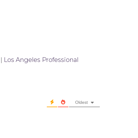
|
Los Angeles Professional
Oldest