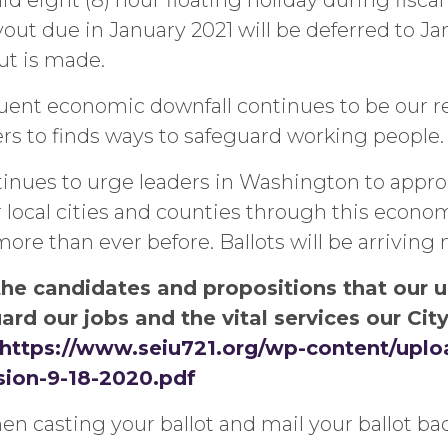
id eight (8) hour floating holiday during fiscal
out due in January 2021 will be deferred to Ja
ut is made.
ent economic downfall continues to be our re
rs to finds ways to safeguard working people.
tinues to urge leaders in Washington to appr
local cities and counties through this economi
e than ever before. Ballots will be arriving 
the candidates and propositions that our u
ard our jobs and the vital services our Ci
https://www.seiu721.org/wp-content/upl
ion-9-18-2020.pdf
n casting your ballot and mail your ballot bac