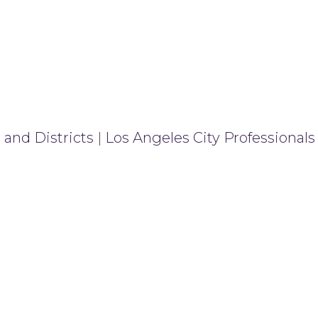
 and Districts
|
Los Angeles City Professionals