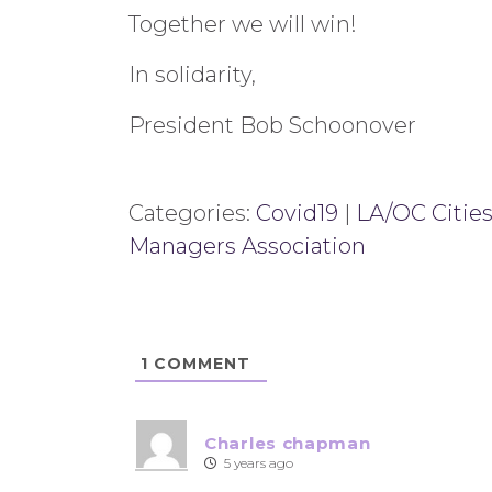
Together we will win!
In solidarity,
President Bob Schoonover
Categories:
Covid19
|
LA/OC Cities
Managers Association
1
COMMENT
Charles chapman
5 years ago