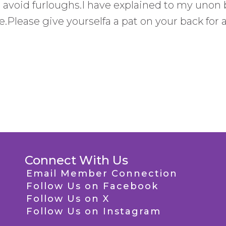
o avoid furloughs.I have explained to my unon 
te.Please give yourselfa a pat on your back for 
Connect With Us
Email Member Connection
Follow Us on Facebook
Follow Us on X
Follow Us on Instagram