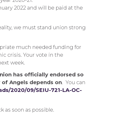
 year 2020-21.
nuary 2022 and will be paid at the
ality, we must stand union strong
opriate much needed funding for
c crisis. Your vote in the
next week.
nion has officially endorsed so
ty of Angels depends on
. You can
oads/2020/09/SEIU-721-LA-OC-
k as soon as possible.