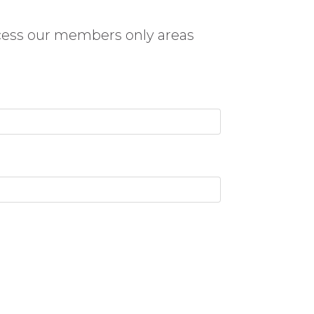
cess our members only areas