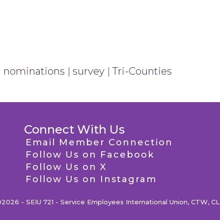
|
nominations
|
survey
|
Tri-Counties
Connect With Us
Email Member Connection
Follow Us on Facebook
Follow Us on X
Follow Us on Instagram
2026 - SEIU 721 - Service Employees International Union, CTW, C