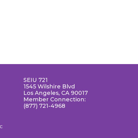
SEIU 721
1545 Wilshire Blvd
Los Angeles, CA 90017
Member Connection:
(877) 721-4968
LC