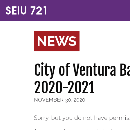
NEWS
City of Ventura 
2020-2021
NOVEMBER 30, 2020
Sorry, but you do not have permiss