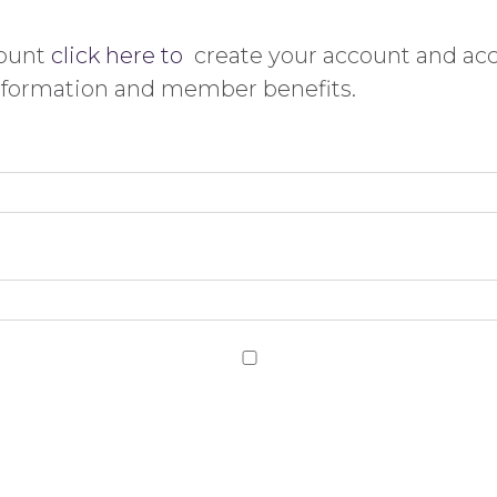
count
click here to
create your account and ac
information and member benefits.