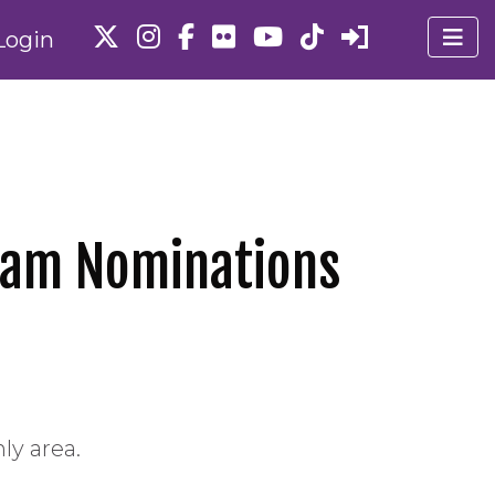
Login
Team Nominations
ly area.