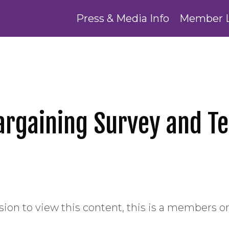
Press & Media Info
Member 
Bargaining Survey and 
ion to view this content, this is a members on