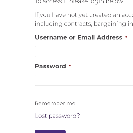
To access it please login below.
If you have not yet created an ac
including contracts, bargaining 
Username or Email Address
*
Password
*
Remember me
Lost password?