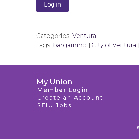
Log in
Categories:
Ventura
Tags:
bargaining
|
City of Ventura
My Union
Member Login
Create an Account
SEIU Jobs
©