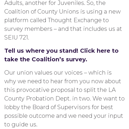
Adults, another for Juveniles. So, the
Coalition of County Unions is using a new
platform called Thought Exchange to
survey members – and that includes us at
SEIU 721.
Tell us where you stand! Click here to
take the Coalition’s survey.
Our union values our voices – which is
why we need to hear from you now about
this provocative proposal to split the LA
County Probation Dept. in two. We want to
lobby the Board of Supervisors for best
possible outcome and we need your input
to guide us.