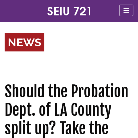
NEWS
Should the Probation
Dept. of LA County
split up? Take the