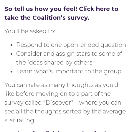
So tell us how you feel! Click here to
take the Coalition’s survey.
You’ll be asked to:
Respond to one open-ended question
Consider and assign stars to some of
the ideas shared by others
Learn what’s important to the group.
You can rate as many thoughts as you’d
like before moving on to a part of the
survey called “Discover” – where you can
see all the thoughts sorted by the average
star rating.