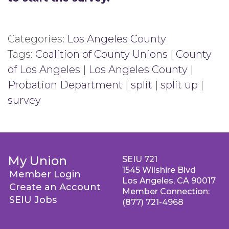
Categories:
Los Angeles County
Tags:
Coalition of County Unions
|
County
of Los Angeles
|
Los Angeles County
|
Probation Department
|
split
|
split up
|
survey
My Union
SEIU 721
1545 Wilshire Blvd
Member Login
Los Angeles, CA 90017
Create an Account
Member Connection:
SEIU Jobs
(877) 721-4968