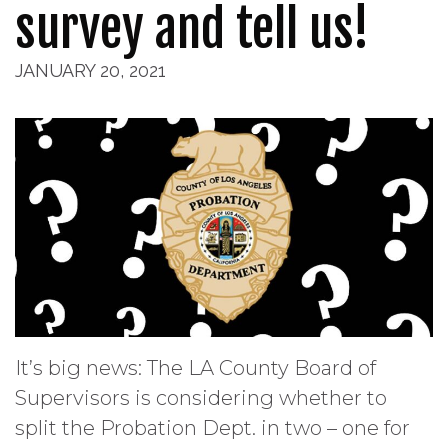
survey and tell us!
JANUARY 20, 2021
It’s big news: The LA County Board of
Supervisors is considering whether to
split the Probation Dept. in two – one for