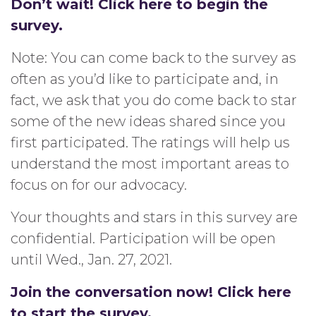
Don’t wait! Click here to begin the
survey.
Note: You can come back to the survey as
often as you’d like to participate and, in
fact, we ask that you do come back to star
some of the new ideas shared since you
first participated. The ratings will help us
understand the most important areas to
focus on for our advocacy.
Your thoughts and stars in this survey are
confidential. Participation will be open
until Wed., Jan. 27, 2021.
Join the conversation now! Click here
to start the survey.