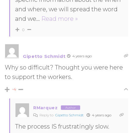
and where, we will spread the word
and we
…
Read more »
0
Gipetto Schmidt
4 years ago
Why so difficult? Thought you were here
to support the workers.
-4
RMarquez
Author
Reply to
Gipetto Schmidt
4 years ago
The process IS frustratingly slow.