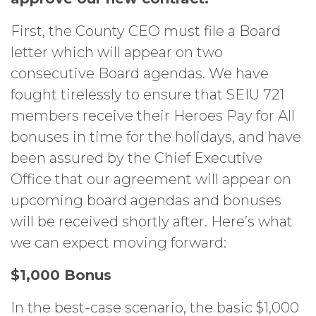
First, the County CEO must file a Board
letter which will appear on two
consecutive Board agendas. We have
fought tirelessly to ensure that SEIU 721
members receive their Heroes Pay for All
bonuses in time for the holidays, and have
been assured by the Chief Executive
Office that our agreement will appear on
upcoming board agendas and bonuses
will be received shortly after. Here’s what
we can expect moving forward:
$1,000 Bonus
In the best-case scenario, the basic $1,000