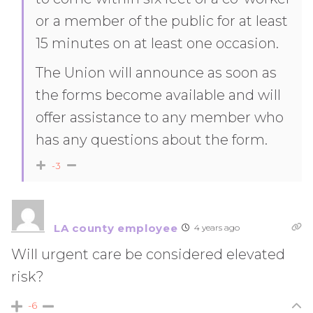
or a member of the public for at least
15 minutes on at least one occasion.
The Union will announce as soon as
the forms become available and will
offer assistance to any member who
has any questions about the form.
-3
LA county employee
4 years ago
Will urgent care be considered elevated
risk?
-6