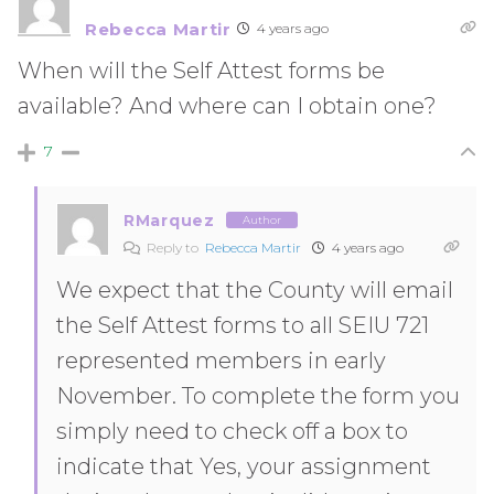
Rebecca Martir
4 years ago
When will the Self Attest forms be
available? And where can I obtain one?
7
RMarquez
Author
Reply to
Rebecca Martir
4 years ago
We expect that the County will email
the Self Attest forms to all SEIU 721
represented members in early
November. To complete the form you
simply need to check off a box to
indicate that Yes, your assignment