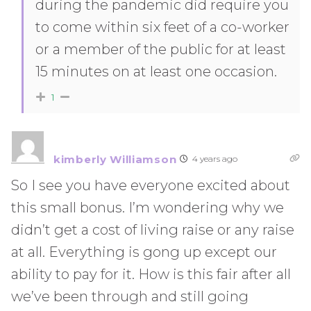
during the pandemic did require you
to come within six feet of a co-worker
or a member of the public for at least
15 minutes on at least one occasion.
1
kimberly Williamson
4 years ago
So I see you have everyone excited about
this small bonus. I’m wondering why we
didn’t get a cost of living raise or any raise
at all. Everything is gong up except our
ability to pay for it. How is this fair after all
we’ve been through and still going