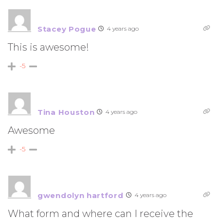
Stacey Pogue
4 years ago
This is awesome!
-5
Tina Houston
4 years ago
Awesome
-5
gwendolyn hartford
4 years ago
What form and where can I receive the