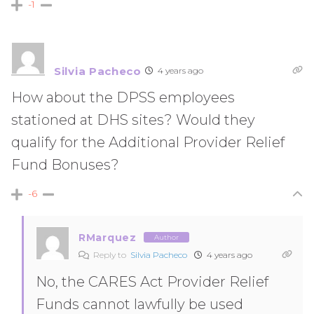
-1
Silvia Pacheco
4 years ago
How about the DPSS employees
stationed at DHS sites? Would they
qualify for the Additional Provider Relief
Fund Bonuses?
-6
RMarquez
Author
Reply to
Silvia Pacheco
4 years ago
No, the CARES Act Provider Relief
Funds cannot lawfully be used