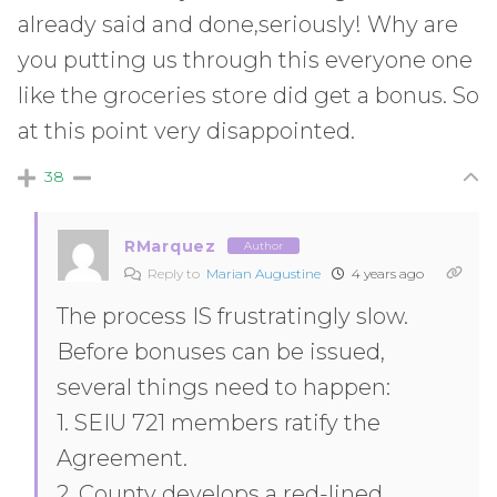
already said and done,seriously! Why are
you putting us through this everyone one
like the groceries store did get a bonus. So
at this point very disappointed.
38
RMarquez
Author
Reply to
Marian Augustine
4 years ago
The process IS frustratingly slow.
Before bonuses can be issued,
several things need to happen:
1. SEIU 721 members ratify the
Agreement.
2. County develops a red-lined