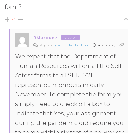
form?
-4
RMarquez
Author
Reply to
gwendolyn hartford
4 years ago
We expect that the Department of
Human Resources will email the Self
Attest forms to all SEIU 721
represented members in early
November. To complete the form you
simply need to check off a box to
indicate that Yes, your assignment
during the pandemic did require you
to come within six feet of a co-worker