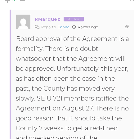
RMarquez
Author
Reply to
Denise
4 years ago
Board approval of the Agreement is a
formality. There is no doubt
whatsoever that the Agreement will
be approved. Unfortunately, this year,
as has often been the case in the
past, the County has moved very
slowly. SEIU 721 members ratified the
Agreement on August 27. There is no
good reason that it should take the
County 7 weeks to get a red-lined
and checked version of the