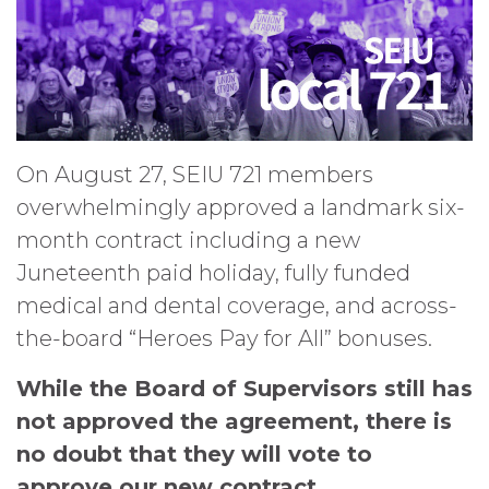
On August 27, SEIU 721 members
overwhelmingly approved a landmark six-
month contract including a new
Juneteenth paid holiday, fully funded
medical and dental coverage, and across-
the-board “Heroes Pay for All” bonuses.
While the Board of Supervisors still has
not approved the agreement, there is
no doubt that they will vote to
approve our new contract.