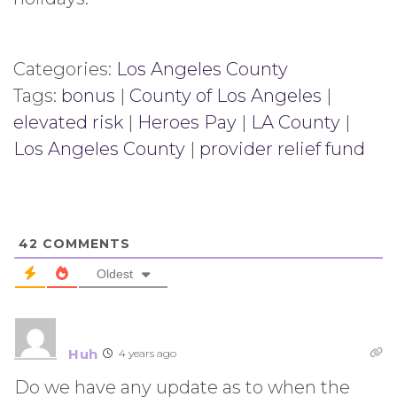
Categories:
Los Angeles County
Tags:
bonus
|
County of Los Angeles
|
elevated risk
|
Heroes Pay
|
LA County
|
Los Angeles County
|
provider relief fund
42
COMMENTS
Oldest
Huh
4 years ago
Do we have any update as to when the