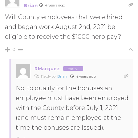
Brian
4 years ago
Will County employees that were hired
and began work August 2nd, 2021 be
eligible to receive the $1000 hero pay?
0
RMarquez
Author
Reply to
Brian
4 years ago
No, to qualify for the bonuses an
employee must have been employed
with the County before July 1, 2021
(and must remain employed at the
time the bonuses are issued).