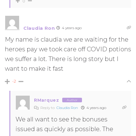
0
Claudia Ron
4 years ago
My name is claudia we are waiting for the
heroes pay we took care off COVID potions
we suffer a lot. There is long story but I
want to make it fast
-2
RMarquez
Author
Reply to
Claudia Ron
4 years ago
We all want to see the bonuses
issued as quickly as possible. The