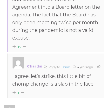
Agreement into a Board letter on the
agenda. The fact that the Board has
only been meeting twice per month
during the pandemic is not a valid
excuse.
15
Chardai
Reply to
Denise
4 years ago
I agree, let’s strike, this little bit of
chomp change is a slap in the face.
1