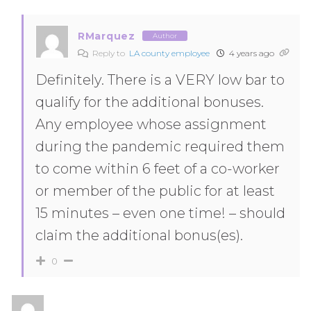
RMarquez
Author
Reply to
LA county employee
4 years ago
Definitely. There is a VERY low bar to
qualify for the additional bonuses.
Any employee whose assignment
during the pandemic required them
to come within 6 feet of a co-worker
or member of the public for at least
15 minutes – even one time! – should
claim the additional bonus(es).
0