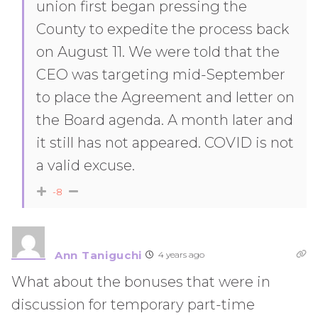
union first began pressing the
County to expedite the process back
on August 11. We were told that the
CEO was targeting mid-September
to place the Agreement and letter on
the Board agenda. A month later and
it still has not appeared. COVID is not
a valid excuse.
-8
Ann Taniguchi
4 years ago
What about the bonuses that were in
discussion for temporary part-time