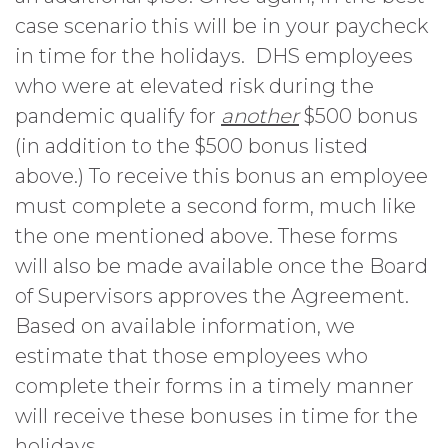
case scenario this will be in your paycheck
in time for the holidays. DHS employees
who were at elevated risk during the
pandemic qualify for
another
$500 bonus
(in addition to the $500 bonus listed
above.) To receive this bonus an employee
must complete a second form, much like
the one mentioned above. These forms
will also be made available once the Board
of Supervisors approves the Agreement.
Based on available information, we
estimate that those employees who
complete their forms in a timely manner
will receive these bonuses in time for the
holidays.