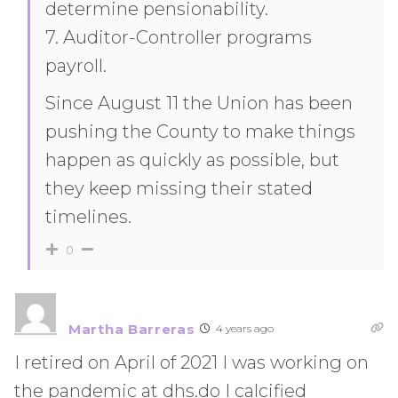
determine pensionability.
7. Auditor-Controller programs
payroll.
Since August 11 the Union has been
pushing the County to make things
happen as quickly as possible, but
they keep missing their stated
timelines.
0
Martha Barreras
4 years ago
I retired on April of 2021 I was working on
the pandemic at dhs.do I calcified