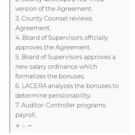
version of the Agreement.
3. County Counsel reviews
Agreement.
4. Board of Supervisors officially
approves the Agreement.
5. Board of Supervisors approves a
new salary ordinance which
formalizes the bonuses.
6. LACERA analyzes the bonuses to
determine pensionability.
7. Auditor-Controller programs
payroll.
0