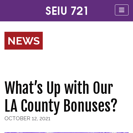
NEWS
What’s Up with Our
LA County Bonuses?
OCTOBER 12, 2021