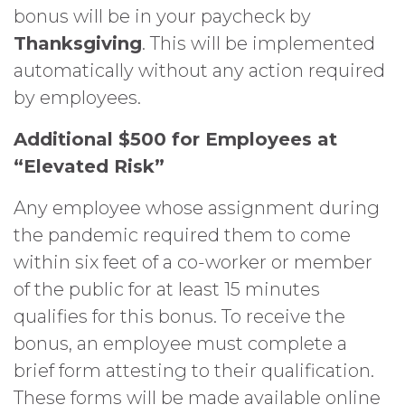
bonus will be in your paycheck by
Thanksgiving
. This will be implemented
automatically without any action required
by employees.
Additional $500 for Employees at
“Elevated Risk”
Any employee whose assignment during
the pandemic required them to come
within six feet of a co-worker or member
of the public for at least 15 minutes
qualifies for this bonus. To receive the
bonus, an employee must complete a
brief form attesting to their qualification.
These forms will be made available online