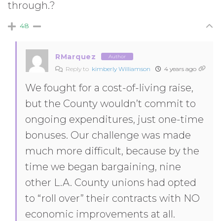
through.?
48
RMarquez
Author
Reply to
kimberly Williamson
4 years ago
We fought for a cost-of-living raise,
but the County wouldn’t commit to
ongoing expenditures, just one-time
bonuses. Our challenge was made
much more difficult, because by the
time we began bargaining, nine
other L.A. County unions had opted
to “roll over” their contracts with NO
economic improvements at all.