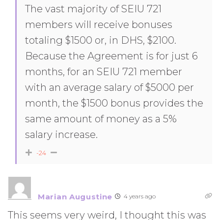
The vast majority of SEIU 721
members will receive bonuses
totaling $1500 or, in DHS, $2100.
Because the Agreement is for just 6
months, for an SEIU 721 member
with an average salary of $5000 per
month, the $1500 bonus provides the
same amount of money as a 5%
salary increase.
-24
Marian Augustine
4 years ago
This seems very weird, I thought this was