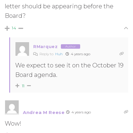
letter should be appearing before the
Board?
14
RMarquez
Author
Reply to
Huh
4 years ago
We expect to see it on the October 19
Board agenda.
11
Andrea M Reese
4 years ago
Wow!