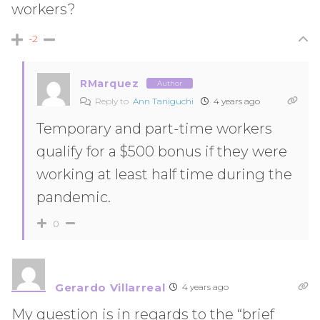
workers?
-2
RMarquez
Author
Reply to
Ann Taniguchi
4 years ago
Temporary and part-time workers
qualify for a $500 bonus if they were
working at least half time during the
pandemic.
0
Gerardo Villarreal
4 years ago
My question is in regards to the “brief