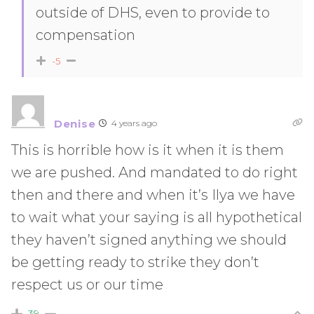
outside of DHS, even to provide to
compensation
-5
Denise
4 years ago
This is horrible how is it when it is them
we are pushed. And mandated to do right
then and there and when it’s Ilya we have
to wait what your saying is all hypothetical
they haven’t signed anything we should
be getting ready to strike they don’t
respect us or our time
39