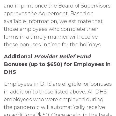
and in print once the Board of Supervisors
approves the Agreement. Based on
available information, we estimate that
those employees who complete their
forms in a timely manner will receive
these bonuses in time for the holidays.
Additional
Provider Relief Fund
Bonuses (up to $650) for Employees in
DHS
Employees in DHS are eligible for bonuses
in addition to those listed above. All DHS
employees who were employed during
the pandemic will automatically receive
an additional $150. Once again, in the best-