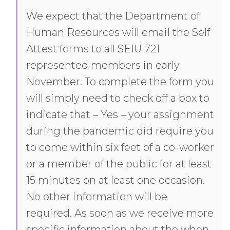
We expect that the Department of
Human Resources will email the Self
Attest forms to all SEIU 721
represented members in early
November. To complete the form you
will simply need to check off a box to
indicate that – Yes – your assignment
during the pandemic did require you
to come within six feet of a co-worker
or a member of the public for at least
15 minutes on at least one occasion.
No other information will be
required. As soon as we receive more
specific information about the when