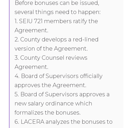
Before bonuses can be issued,
several things need to happen:
1. SEIU 721 members ratify the
Agreement.
2. County develops a red-lined
version of the Agreement.
3. County Counsel reviews
Agreement.
4. Board of Supervisors officially
approves the Agreement.
5. Board of Supervisors approves a
new salary ordinance which
formalizes the bonuses.
6. LACERA analyzes the bonuses to