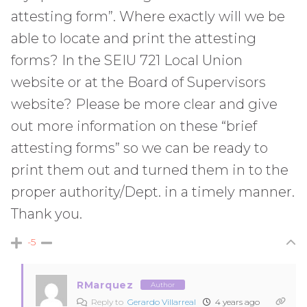
attesting form”. Where exactly will we be
able to locate and print the attesting
forms? In the SEIU 721 Local Union
website or at the Board of Supervisors
website? Please be more clear and give
out more information on these “brief
attesting forms” so we can be ready to
print them out and turned them in to the
proper authority/Dept. in a timely manner.
Thank you.
-5
RMarquez
Author
Reply to
Gerardo Villarreal
4 years ago