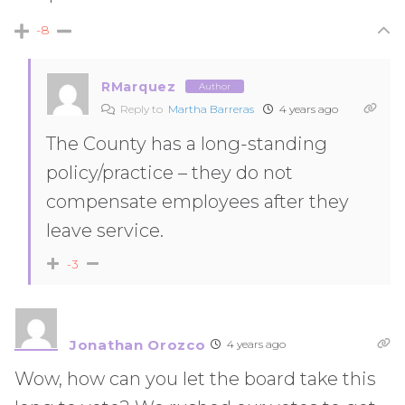
-8
RMarquez
Author
Reply to
Martha Barreras
4 years ago
The County has a long-standing
policy/practice – they do not
compensate employees after they
leave service.
-3
Jonathan Orozco
4 years ago
Wow, how can you let the board take this