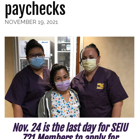
paychecks
NOVEMBER 19, 2021
Nov. 24 is the last day for SEIU
721 Members to apply for