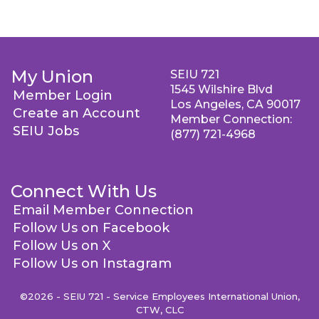
My Union
SEIU 721
1545 Wilshire Blvd
Member Login
Los Angeles, CA 90017
Create an Account
Member Connection:
SEIU Jobs
(877) 721-4968
Connect With Us
Email Member Connection
Follow Us on Facebook
Follow Us on X
Follow Us on Instagram
©2026 - SEIU 721 - Service Employees International Union,
CTW, CLC