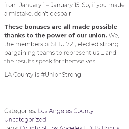
from January 1 – January 15. So, if you made
a mistake, don’t despair!
These bonuses are all made possible
thanks to the power of our union.
We,
the members of SEIU 721, elected strong
bargaining teams to represent us … and
the results speak for themselves.
LA County is #UnionStrong!
Categories:
Los Angeles County
|
Uncategorized
Tags:
County of Los Angeles
|
DHS Bonus
|