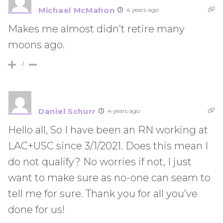
Michael McMahon
4 years ago
Makes me almost didn’t retire many
moons ago.
-1
Daniel Schurr
4 years ago
Hello all, So I have been an RN working at
LAC+USC since 3/1/2021. Does this mean I
do not qualify? No worries if not, I just
want to make sure as no-one can seam to
tell me for sure. Thank you for all you’ve
done for us!