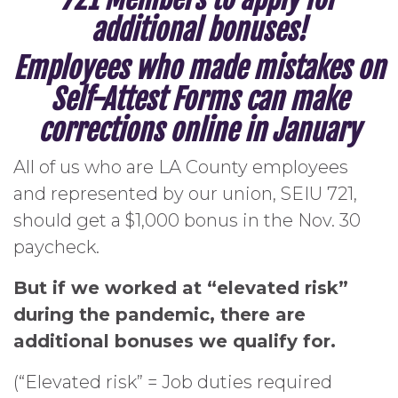
additional bonuses!
Employees who made mistakes on
Self-Attest Forms can make
corrections online in January
All of us who are LA County employees
and represented by our union, SEIU 721,
should get a $1,000 bonus in the Nov. 30
paycheck.
But if we worked at “elevated risk”
during the pandemic, there are
additional bonuses we qualify for.
(“Elevated risk” = Job duties required