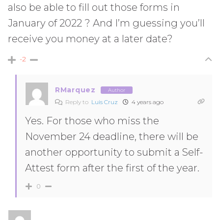
also be able to fill out those forms in
January of 2022 ? And I’m guessing you’ll
receive you money at a later date?
-2
RMarquez
Author
Reply to
Luis Cruz
4 years ago
Yes. For those who miss the
November 24 deadline, there will be
another opportunity to submit a Self-
Attest form after the first of the year.
0