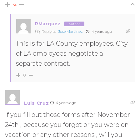
-2
RMarquez
Author
Reply to
Jose Martinez
4 years ago
This is for LA County employees. City
of LA employees negotiate a
separate contract.
0
Luis Cruz
4 years ago
If you fill out those forms after November
24th , because you forgot or you were on
vacation or any other reasons , will you