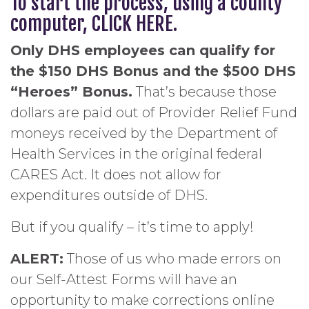
To start the process, using a county
computer,
CLICK HERE
.
Only DHS employees can qualify for
the $150 DHS Bonus and the $500 DHS
“Heroes” Bonus.
That’s because those
dollars are paid out of Provider Relief Fund
moneys received by the Department of
Health Services in the original federal
CARES Act. It does not allow for
expenditures outside of DHS.
But if you qualify – it’s time to apply!
ALERT:
Those of us who made errors on
our Self-Attest Forms will have an
opportunity to make corrections online