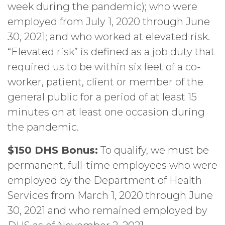
week during the pandemic); who were
employed from July 1, 2020 through June
30, 2021; and who worked at elevated risk.
“Elevated risk” is defined as a job duty that
required us to be within six feet of a co-
worker, patient, client or member of the
general public for a period of at least 15
minutes on at least one occasion during
the pandemic.
$150 DHS Bonus:
To qualify, we must be
permanent, full-time employees who were
employed by the Department of Health
Services from March 1, 2020 through June
30, 2021 and who remained employed by