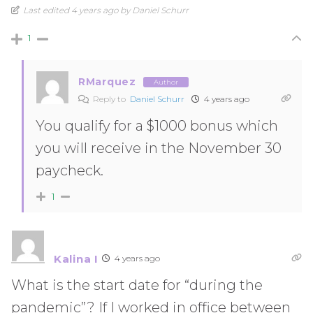
Last edited 4 years ago by Daniel Schurr
1
RMarquez
Author
Reply to
Daniel Schurr
4 years ago
You qualify for a $1000 bonus which
you will receive in the November 30
paycheck.
1
Kalina I
4 years ago
What is the start date for “during the
pandemic”? If I worked in office between