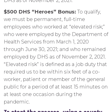
DHS as of November 2, 2021.
$500 DHS “Heroes” Bonus:
To qualify,
we must be permanent, full-time
employees who worked at “elevated risk;”
who were employed by the Department of
Health Services from March 1, 2020
through June 30, 2021; and who remained
employed by DHS as of November 2, 2021.
“Elevated risk” is defined as a job duty that
required us to be within six feet of a co-
worker, patient or member of the general
public for a period of at least 15 minutes on
at least one occasion during the
pandemic.