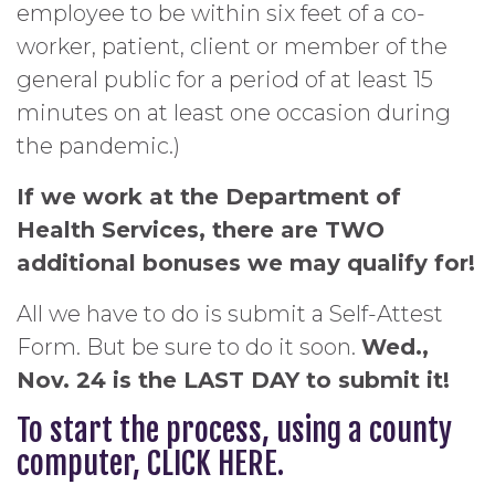
employee to be within six feet of a co-
worker, patient, client or member of the
general public for a period of at least 15
minutes on at least one occasion during
the pandemic.)
If we work at the Department of
Health Services, there are TWO
additional bonuses we may qualify for!
All we have to do is submit a Self-Attest
Form. But be sure to do it soon.
Wed.,
Nov. 24 is the LAST DAY to submit it!
To start the process, using a county
computer,
CLICK HERE
.