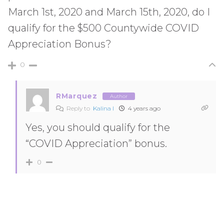
March 1st, 2020 and March 15th, 2020, do I
qualify for the $500 Countywide COVID
Appreciation Bonus?
0
RMarquez
Author
Reply to
Kalina I
4 years ago
Yes, you should qualify for the
“COVID Appreciation” bonus.
0