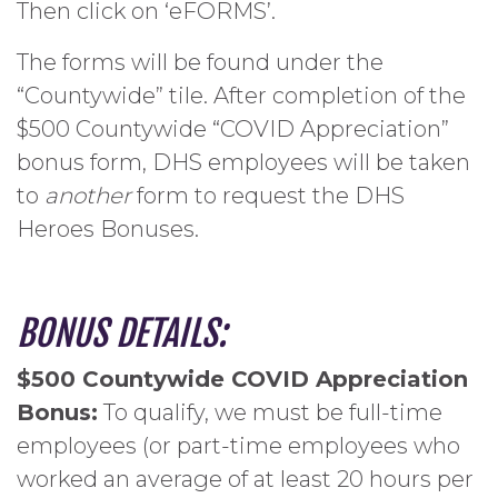
Then click on ‘eFORMS’.
The forms will be found under the
“Countywide” tile. After completion of the
$500 Countywide “COVID Appreciation”
bonus form, DHS employees will be taken
to
another
form to request the DHS
Heroes Bonuses.
BONUS DETAILS:
$500 Countywide COVID Appreciation
Bonus:
To qualify, we must be full-time
employees (or part-time employees who
worked an average of at least 20 hours per