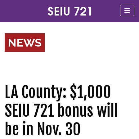
NEWS
LA County: $1,000
SEIU 721 bonus will
be in Nov. 30