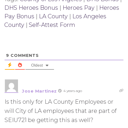
DHS Heroes Bonus
|
Heroes Pay
|
Heroes
Pay Bonus
|
LA County
|
Los Angeles
County
|
Self-Attest Form
9
COMMENTS
Oldest
Jose Martinez
4 years ago
Is this only for LA County Employees or
will City of LA employees that are part of
SEIU721 be getting this as well?