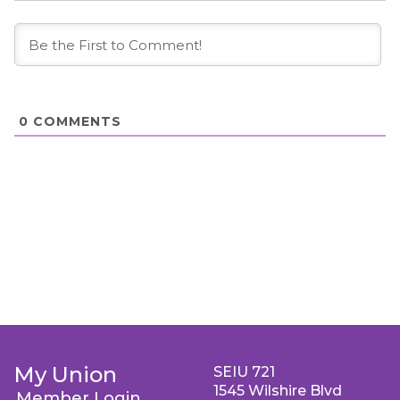
0
COMMENTS
My Union
SEIU 721
1545 Wilshire Blvd
Member Login