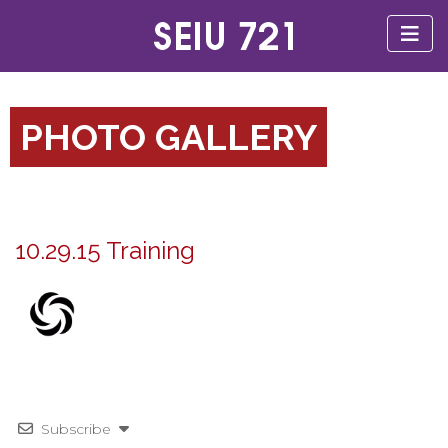
PHOTO GALLERY
10.29.15 Training
Subscribe