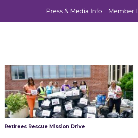
Press & Media Info
Member 
Retirees Rescue Mission Drive