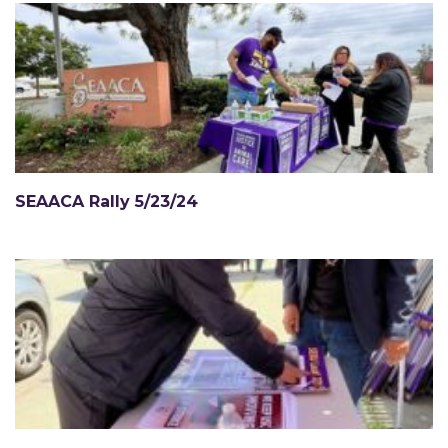
SEAACA Rally 5/23/24