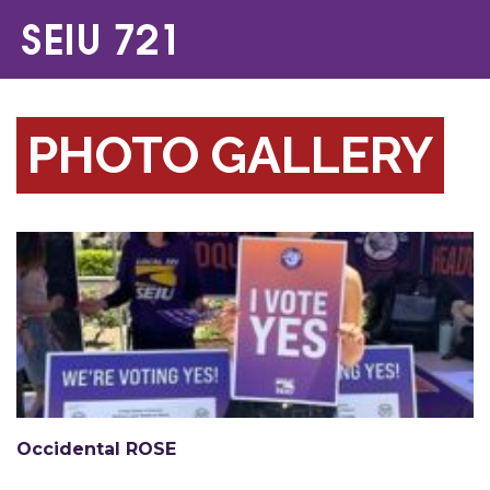
PHOTO GALLERY
Occidental ROSE