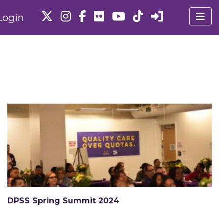
Login
DPSS Spring Summit 2024