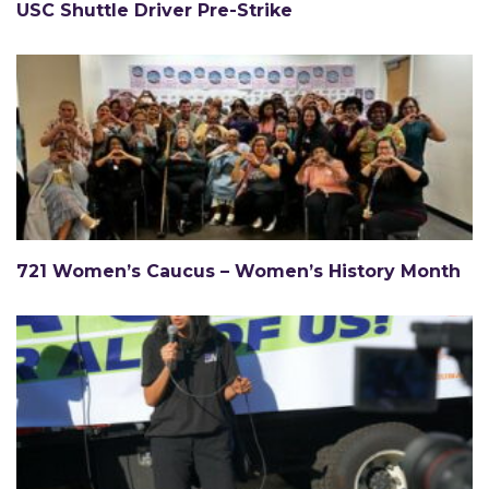
USC Shuttle Driver Pre-Strike
721 Women’s Caucus – Women’s History Month