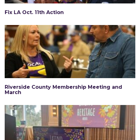
Fix LA Oct. 11th Action
Riverside County Membership Meeting and
March