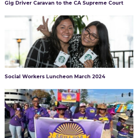
Gig Driver Caravan to the CA Supreme Court
Social Workers Luncheon March 2024