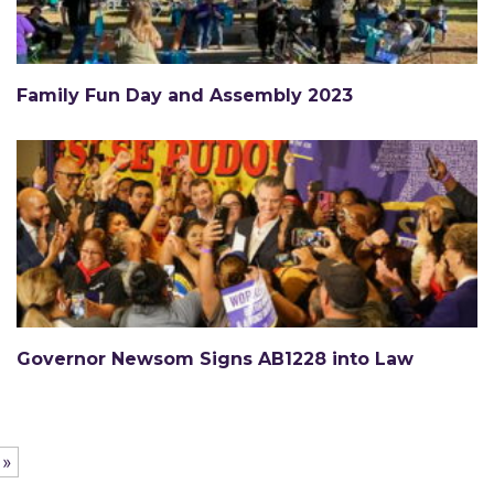
Family Fun Day and Assembly 2023
Governor Newsom Signs AB1228 into Law
 »