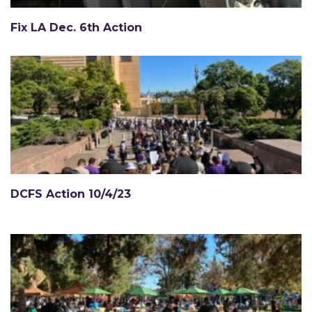
Fix LA Dec. 6th Action
DCFS Action 10/4/23