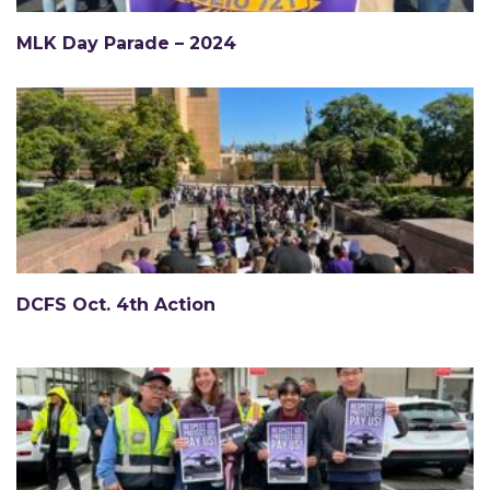
MLK Day Parade – 2024
DCFS Oct. 4th Action