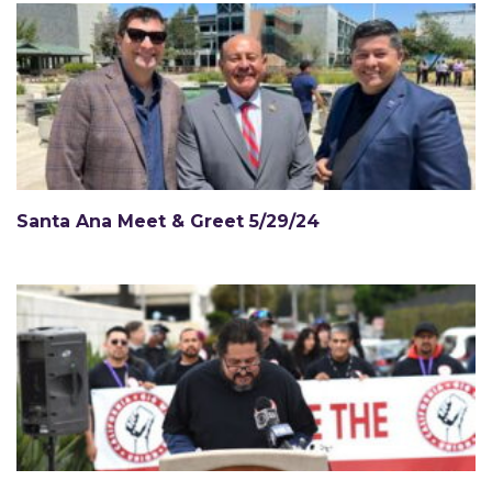
Santa Ana Meet & Greet 5/29/24