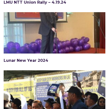
LMU NTT Union Rally – 4.19.24
Lunar New Year 2024