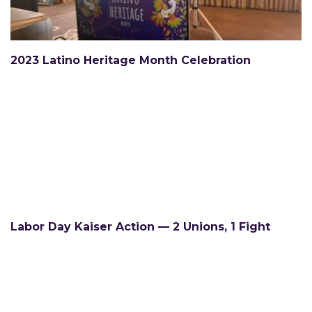
2023 Latino Heritage Month Celebration
Labor Day Kaiser Action — 2 Unions, 1 Fight