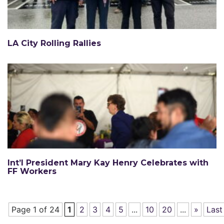
LA City Rolling Rallies
Int’l President Mary Kay Henry Celebrates with
FF Workers
Page 1 of 24
1
2
3
4
5
...
10
20
...
»
Last