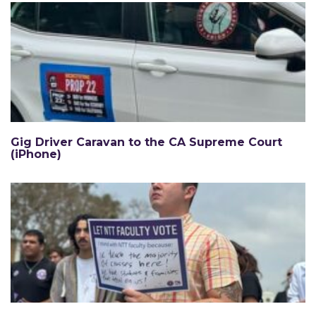
Gig Driver Caravan to the CA Supreme Court
(iPhone)