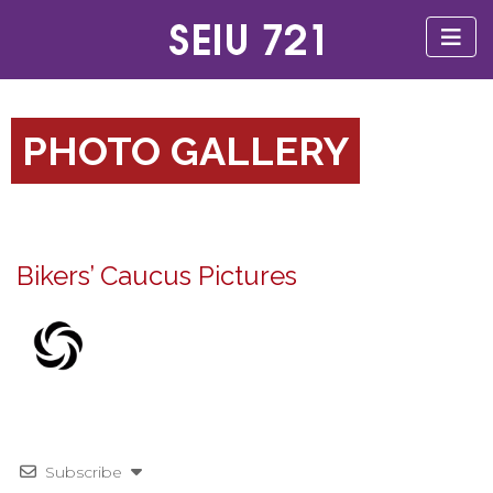
PHOTO GALLERY
Bikers’ Caucus Pictures
Subscribe