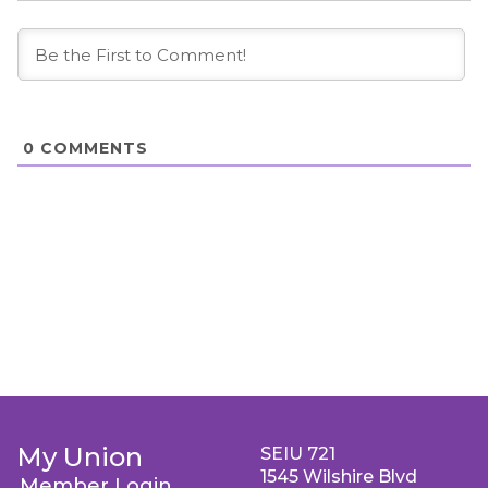
0
COMMENTS
My Union
SEIU 721
1545 Wilshire Blvd
Member Login