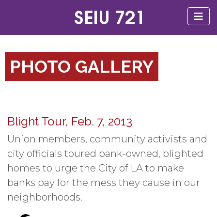
PHOTO GALLERY
Blight Tour, Feb. 7, 2013
Union members, community activists and
city officials toured bank-owned, blighted
homes to urge the City of LA to make
banks pay for the mess they cause in our
neighborhoods.