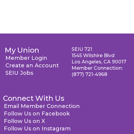
My Union
SEIU 721
1545 Wilshire Blvd
Member Login
Los Angeles, CA 90017
Create an Account
Member Connection:
SEIU Jobs
(877) 721-4968
Connect With Us
Email Member Connection
Follow Us on Facebook
Follow Us on X
Follow Us on Instagram