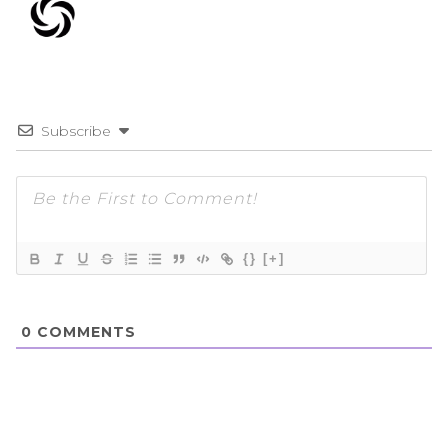
Subscribe
{}
[+]
0
COMMENTS