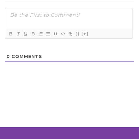
{}
[+]
0
COMMENTS