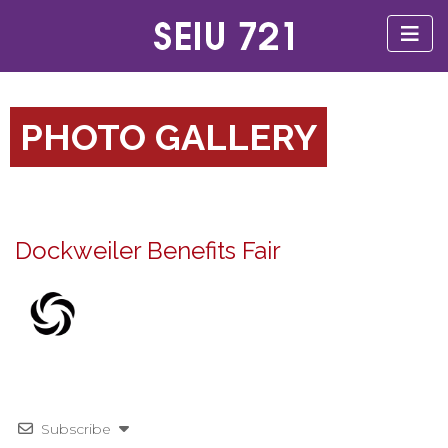
PHOTO GALLERY
Dockweiler Benefits Fair
Subscribe