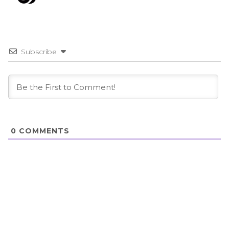
Subscribe
0
COMMENTS