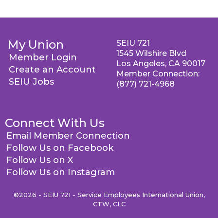
My Union
SEIU 721
1545 Wilshire Blvd
Member Login
Los Angeles, CA 90017
Create an Account
Member Connection:
SEIU Jobs
(877) 721-4968
Connect With Us
Email Member Connection
Follow Us on Facebook
Follow Us on X
Follow Us on Instagram
©2026 - SEIU 721 - Service Employees International Union,
CTW, CLC