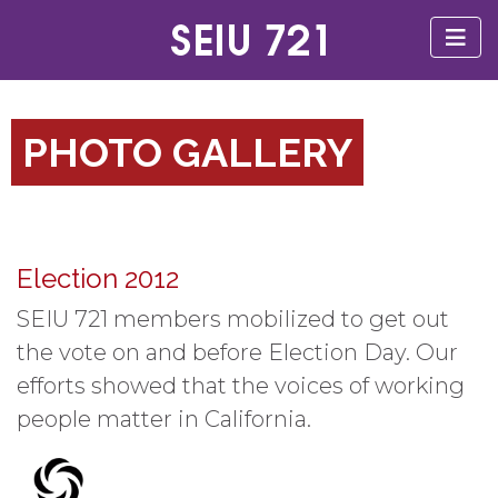
PHOTO GALLERY
Election 2012
SEIU 721 members mobilized to get out
the vote on and before Election Day. Our
efforts showed that the voices of working
people matter in California.