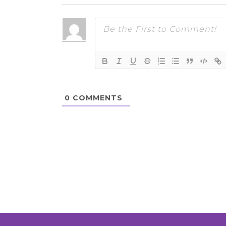
0
COMMENTS