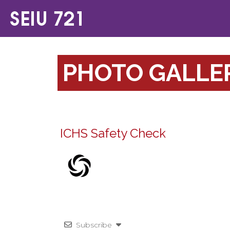
PHOTO GALLE
ICHS Safety Check
Subscribe