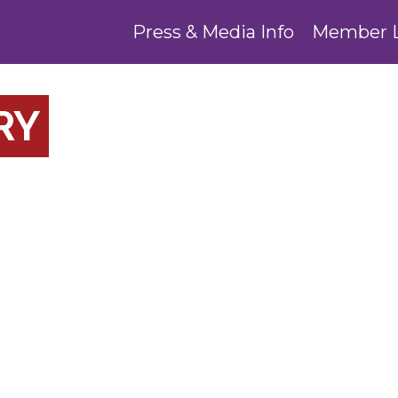
Press & Media Info
Member 
RY