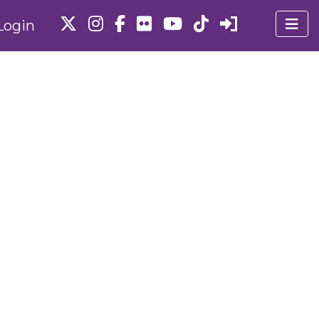
Login