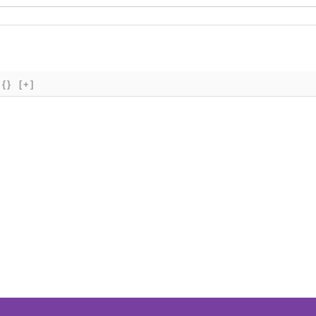
{}
[+]