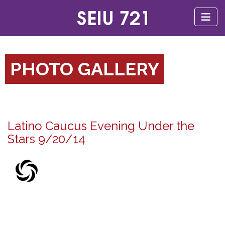
PHOTO GALLERY
Latino Caucus Evening Under the
Stars 9/20/14