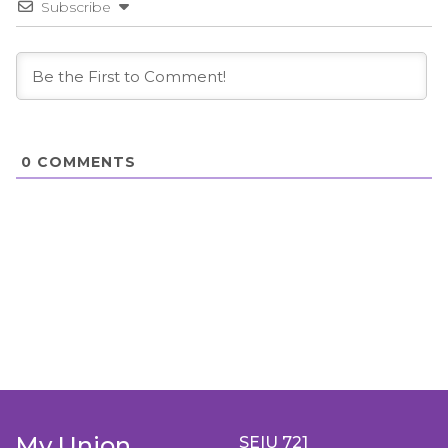
Subscribe
0
COMMENTS
My Union
SEIU 721