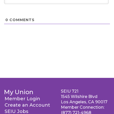
0
COMMENTS
My Union
SEIU 721
1545 Wilshire Blvd
Member Login
Los Angeles, CA 90017
Create an Account
Member Connection:
SEIU Jobs
(877) 721-4968