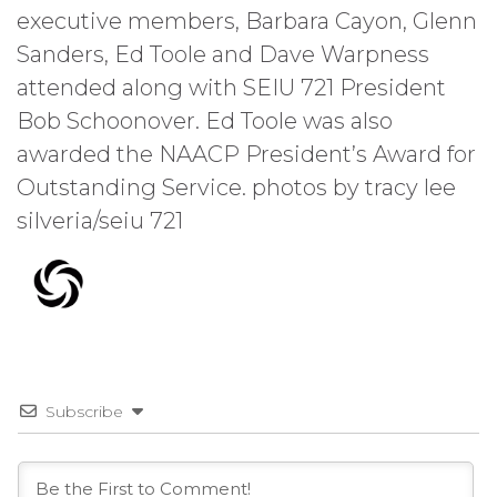
executive members, Barbara Cayon, Glenn
Sanders, Ed Toole and Dave Warpness
attended along with SEIU 721 President
Bob Schoonover. Ed Toole was also
awarded the NAACP President’s Award for
Outstanding Service. photos by tracy lee
silveria/seiu 721
Subscribe