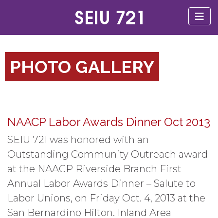
PHOTO GALLERY
NAACP Labor Awards Dinner Oct 2013
SEIU 721 was honored with an
Outstanding Community Outreach award
at the NAACP Riverside Branch First
Annual Labor Awards Dinner – Salute to
Labor Unions, on Friday Oct. 4, 2013 at the
San Bernardino Hilton. Inland Area