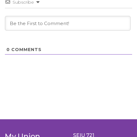
Subscribe
0
COMMENTS
My Union
SEIU 721