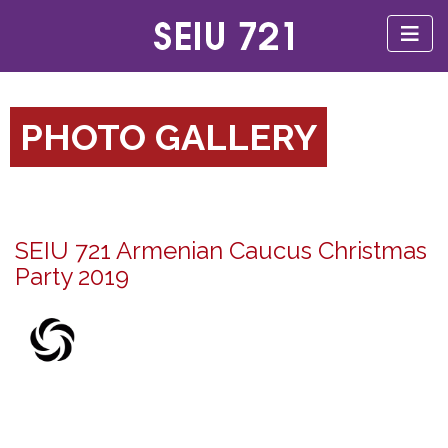
PHOTO GALLERY
SEIU 721 Armenian Caucus Christmas
Party 2019