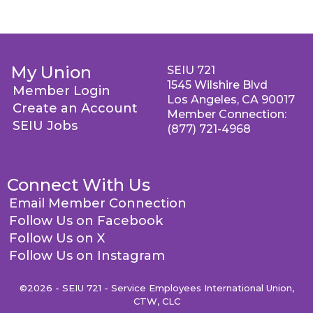
My Union
SEIU 721
1545 Wilshire Blvd
Member Login
Los Angeles, CA 90017
Create an Account
Member Connection:
SEIU Jobs
(877) 721-4968
Connect With Us
Email Member Connection
Follow Us on Facebook
Follow Us on X
Follow Us on Instagram
©2026 - SEIU 721 - Service Employees International Union,
CTW, CLC