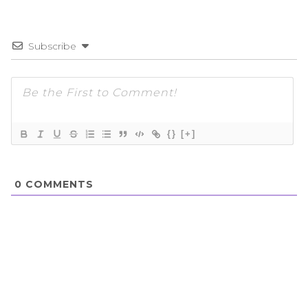
Subscribe
{}
[+]
0
COMMENTS