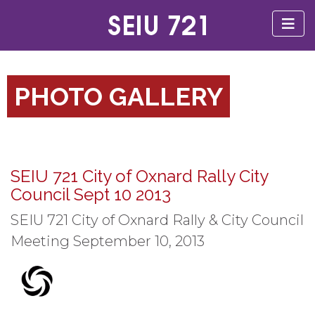
PHOTO GALLERY
SEIU 721 City of Oxnard Rally City
Council Sept 10 2013
SEIU 721 City of Oxnard Rally & City Council
Meeting September 10, 2013