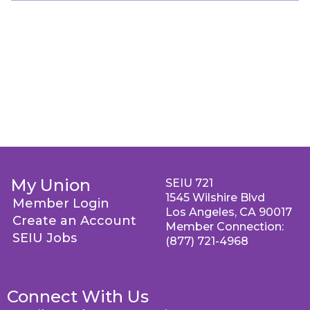
My Union
SEIU 721
1545 Wilshire Blvd
Member Login
Los Angeles, CA 90017
Create an Account
Member Connection:
SEIU Jobs
(877) 721-4968
Connect With Us