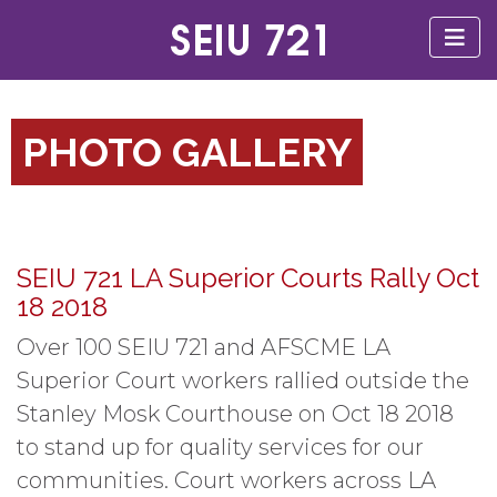
PHOTO GALLERY
SEIU 721 LA Superior Courts Rally Oct
18 2018
Over 100 SEIU 721 and AFSCME LA
Superior Court workers rallied outside the
Stanley Mosk Courthouse on Oct 18 2018
to stand up for quality services for our
communities. Court workers across LA