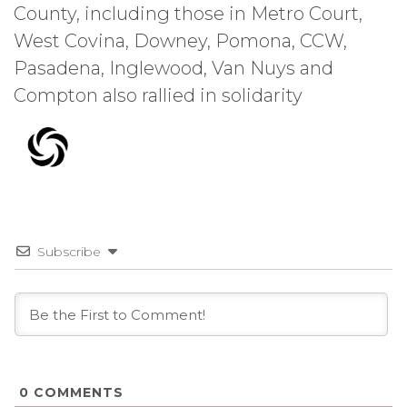
County, including those in Metro Court,
West Covina, Downey, Pomona, CCW,
Pasadena, Inglewood, Van Nuys and
Compton also rallied in solidarity
Subscribe
0
COMMENTS