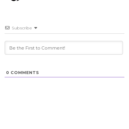
Subscribe
0
COMMENTS