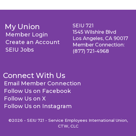
My Union
SEIU 721
1545 Wilshire Blvd
Member Login
Los Angeles, CA 90017
Create an Account
Member Connection:
SEIU Jobs
(877) 721-4968
Connect With Us
Email Member Connection
Follow Us on Facebook
Follow Us on X
Follow Us on Instagram
©2026 - SEIU 721 - Service Employees International Union,
CTW, CLC