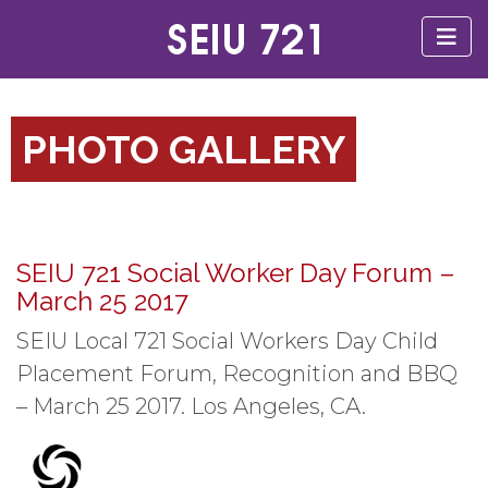
PHOTO GALLERY
SEIU 721 Social Worker Day Forum –
March 25 2017
SEIU Local 721 Social Workers Day Child
Placement Forum, Recognition and BBQ
– March 25 2017. Los Angeles, CA.