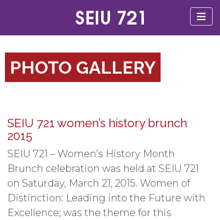
PHOTO GALLERY
SEIU 721 women’s history brunch
2015
SEIU 721 – Women’s History Month
Brunch celebration was held at SEIU 721
on Saturday, March 21, 2015. Women of
Distinction: Leading into the Future with
Excellence; was the theme for this