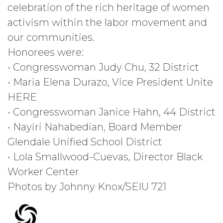
celebration of the rich heritage of women
activism within the labor movement and
our communities.
Honorees were:
• Congresswoman Judy Chu, 32 District
• Maria Elena Durazo, Vice President Unite
HERE
• Congresswoman Janice Hahn, 44 District
• Nayiri Nahabedian, Board Member
Glendale Unified School District
• Lola Smallwood-Cuevas, Director Black
Worker Center
Photos by Johnny Knox/SEIU 721