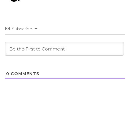
Subscribe
0
COMMENTS