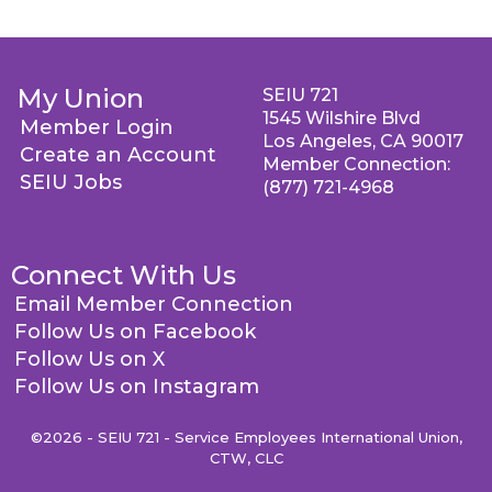
My Union
SEIU 721
1545 Wilshire Blvd
Member Login
Los Angeles, CA 90017
Create an Account
Member Connection:
SEIU Jobs
(877) 721-4968
Connect With Us
Email Member Connection
Follow Us on Facebook
Follow Us on X
Follow Us on Instagram
©2026 - SEIU 721 - Service Employees International Union,
CTW, CLC