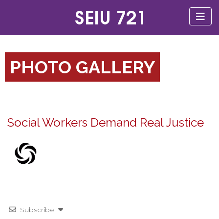
PHOTO GALLERY
Social Workers Demand Real Justice
Subscribe