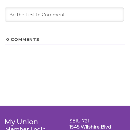
0
COMMENTS
My Union
SEIU 721
1545 Wilshire Blvd
Member Login