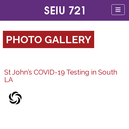
PHOTO GALLERY
St John’s COVID-19 Testing in South
LA