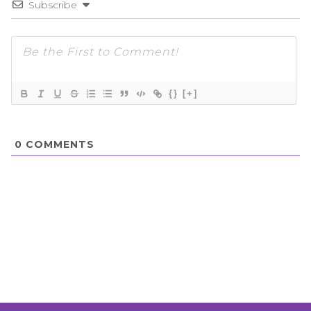
Subscribe
{}
[+]
0
COMMENTS