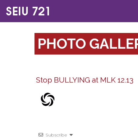
PHOTO GALLE
Stop BULLYING at MLK 12.13
Subscribe