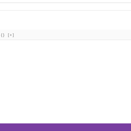
{}
[+]