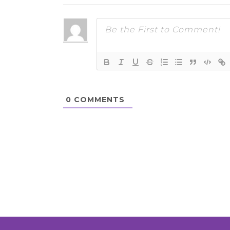
0
COMMENTS