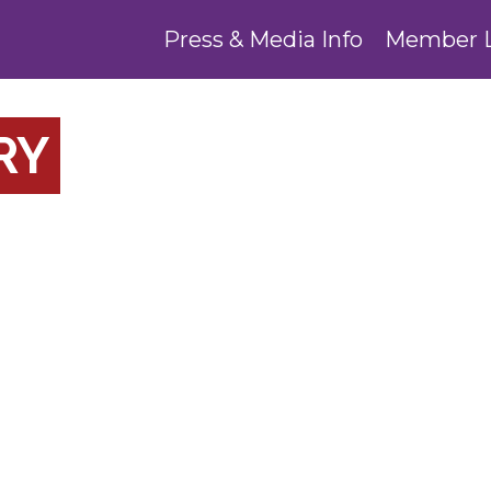
Press & Media Info
Member 
RY