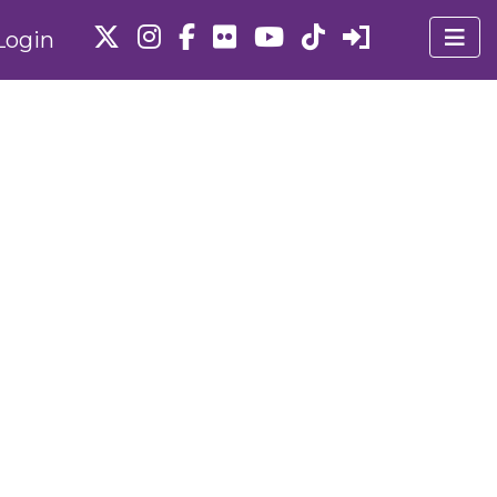
Login