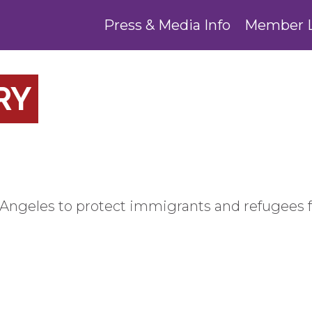
Press & Media Info
Member 
RY
Angeles to protect immigrants and refugees 