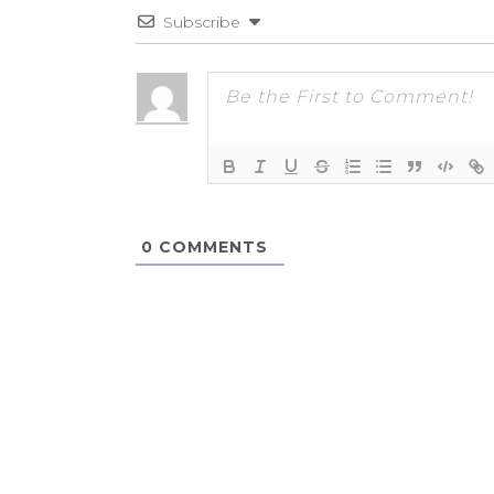
Subscribe
0
COMMENTS