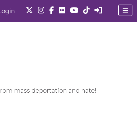
Login
from mass deportation and hate!