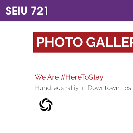
PHOTO GALLE
We Are #HereToStay
Hundreds ralliy in Downtown Los 