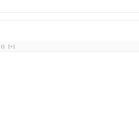
{}
[+]